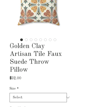
Golden Clay
Artisan Tile Faux
Suede Throw
Pillow
Price
$32.00
Size
*