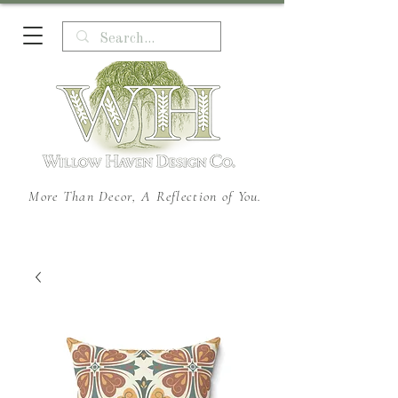
More Than Decor, A Reflection of You.