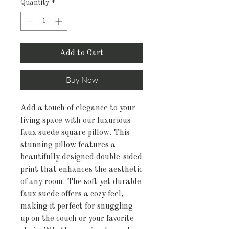
Quantity
*
Add to Cart
Buy Now
Add a touch of elegance to your 
living space with our luxurious 
faux suede square pillow. This 
stunning pillow features a 
beautifully designed double-sided 
print that enhances the aesthetic 
of any room. The soft yet durable 
faux suede offers a cozy feel, 
making it perfect for snuggling 
up on the couch or your favorite 