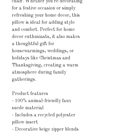
chair. Whether you're decorating 
for a festive occasion or simply 
refreshing your home decor, this 
pillow is ideal for adding style 
and comfort. Perfect for home 
decor enthusiasts, it also makes 
a thoughtful gift for 
housewarmings, weddings, or 
holidays like Christmas and 
Thanksgiving, creating a warm 
atmosphere during family 
gatherings.
Product features
- 100% animal-friendly faux 
suede material
- Includes a recycled polyester 
pillow insert
- Decorative beige zipper blends 