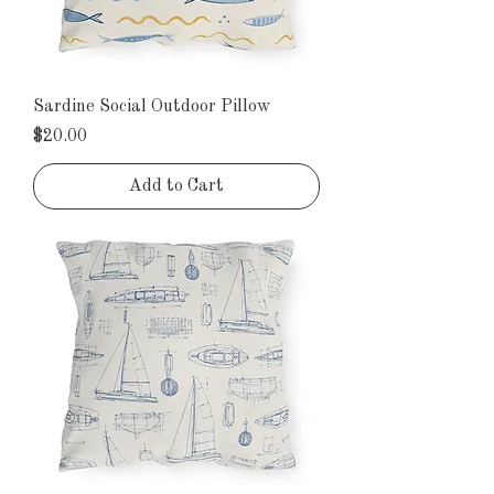
Sardine Social Outdoor Pillow
Price
$20.00
Add to Cart