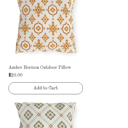
Amber Horizon Outdoor Pillow
Price
$20.00
Add to Cart