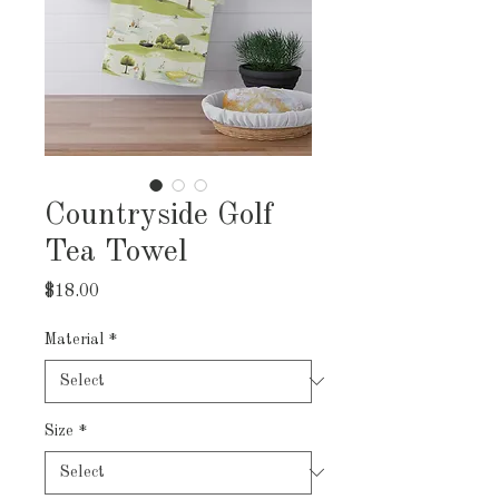
Countryside Golf
Tea Towel
Price
$18.00
Material
*
Size
*