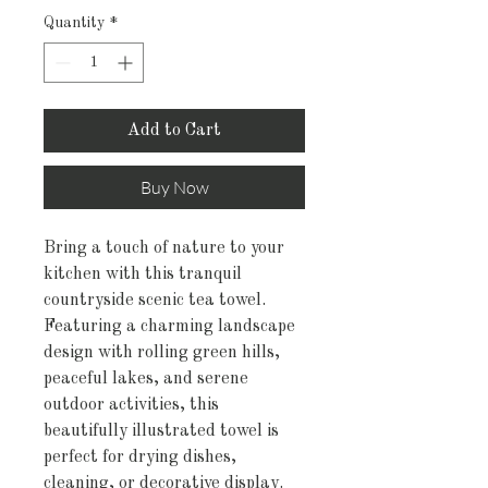
Quantity
*
Add to Cart
Buy Now
Bring a touch of nature to your
kitchen with this tranquil
countryside scenic tea towel.
Featuring a charming landscape
design with rolling green hills,
peaceful lakes, and serene
outdoor activities, this
beautifully illustrated towel is
perfect for drying dishes,
cleaning, or decorative display.