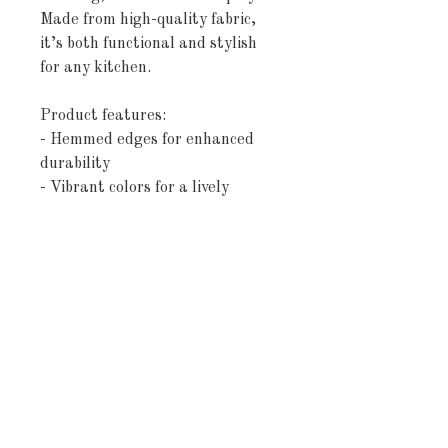
Made from high-quality fabric,
it’s both functional and stylish
for any kitchen.
Product features:
- Hemmed edges for enhanced
durability
- Vibrant colors for a lively
kitchen vibe
- Made of absorbent cotton
- Advanced printing technology
for crisp designs
- Lightweight and spacious at 18"
× 30"
Care instructions
- Machine wash: cold (max 30C or
90F), gentle cycle, mild