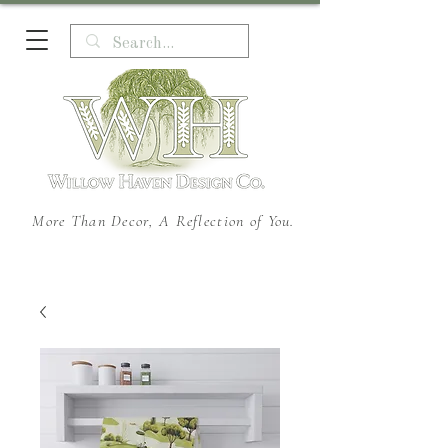
More Than Decor, A Reflection of You.