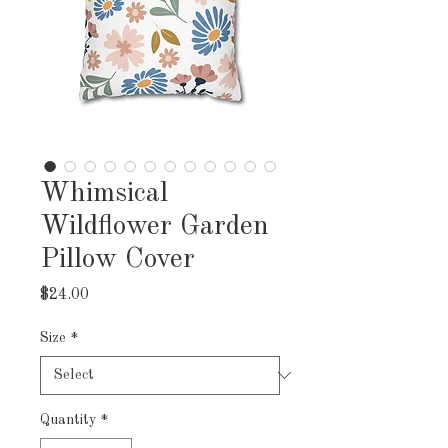
Whimsical
Wildflower Garden
Pillow Cover
Price
$24.00
Size
*
Quantity
*