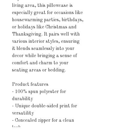
living area, this pillowcase is
especially great for occasions like
housewarming parties, birthdays,
or holidays like Christmas and
Thanksgiving. It pairs well with
various interior styles, ensuring
it blends seamlessly into your
decor while bringing a sense of
comfort and charm to your
seating areas or bedding.
Product features
- 100% spun polyester for
durability
- Unique double-sided print for
versatility
- Concealed zipper for a clean
look