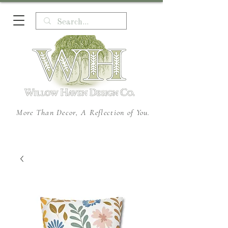
More Than Decor, A Reflection of You.