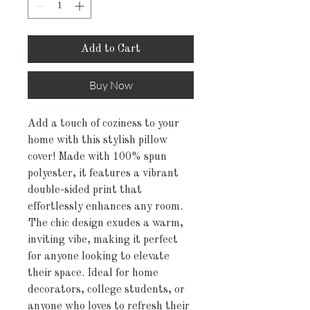
Add to Cart
Buy Now
Add a touch of coziness to your
home with this stylish pillow
cover! Made with 100% spun
polyester, it features a vibrant
double-sided print that
effortlessly enhances any room.
The chic design exudes a warm,
inviting vibe, making it perfect
for anyone looking to elevate
their space. Ideal for home
decorators, college students, or
anyone who loves to refresh their