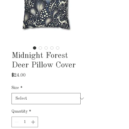
Midnight Forest
Deer Pillow Cover
Price
$24.00
Size
*
Quantity
*