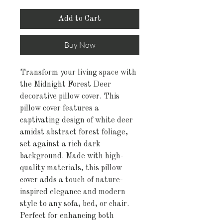
Add to Cart
Buy Now
Transform your living space with
the Midnight Forest Deer
decorative pillow cover. This
pillow cover features a
captivating design of white deer
amidst abstract forest foliage,
set against a rich dark
background. Made with high-
quality materials, this pillow
cover adds a touch of nature-
inspired elegance and modern
style to any sofa, bed, or chair.
Perfect for enhancing both