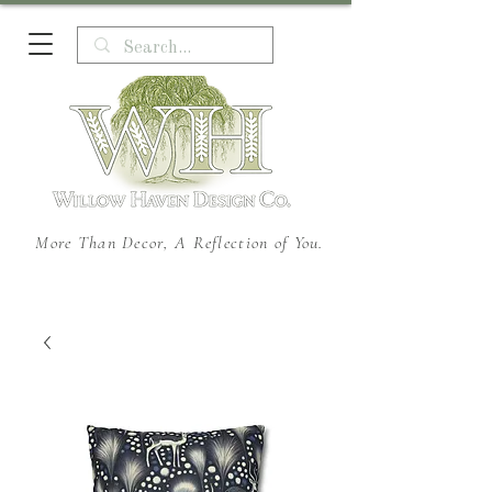
More Than Decor, A Reflection of You.