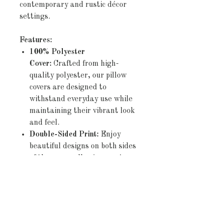
contemporary and rustic décor
settings.
Features:
100% Polyester
Cover:
Crafted from high-
quality polyester, our pillow
covers are designed to
withstand everyday use while
maintaining their vibrant look
and feel.
Double-Sided Print:
Enjoy
beautiful designs on both sides
of the cover, allowing you to
effortlessly refresh your décor
by simply flipping the pillow.
Concealed Zipper:
The
discreet zipper closure ensures
a seamless appearance and