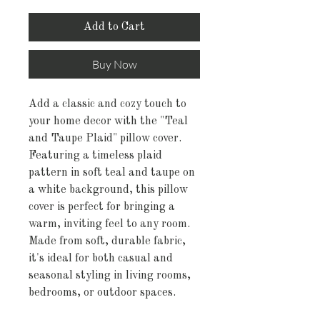
Add to Cart
Buy Now
Add a classic and cozy touch to
your home decor with the "Teal
and Taupe Plaid" pillow cover.
Featuring a timeless plaid
pattern in soft teal and taupe on
a white background, this pillow
cover is perfect for bringing a
warm, inviting feel to any room.
Made from soft, durable fabric,
it's ideal for both casual and
seasonal styling in living rooms,
bedrooms, or outdoor spaces.