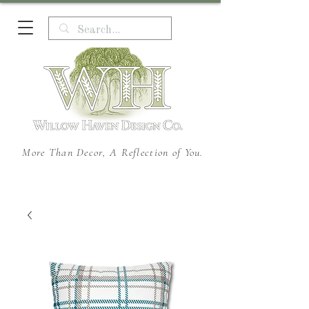
More Than Decor, A Reflection of You.