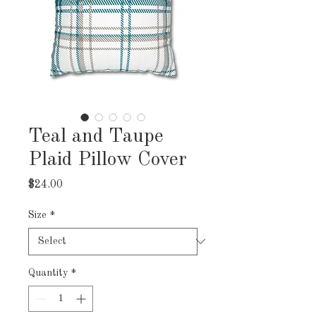
Teal and Taupe
Plaid Pillow Cover
Price
$24.00
Size
*
Quantity
*