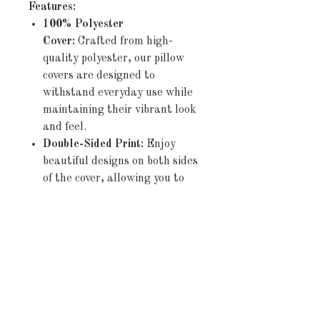
Features:
100% Polyester
Cover:
Crafted from high-
quality polyester, our pillow
covers are designed to
withstand everyday use while
maintaining their vibrant look
and feel.
Double-Sided Print:
Enjoy
beautiful designs on both sides
of the cover, allowing you to
effortlessly refresh your décor
by simply flipping the pillow.
Concealed Zipper:
The
discreet zipper closure ensures
a seamless appearance and
allows for easy insertion and
removal of pillows,
maintaining the sleek look of