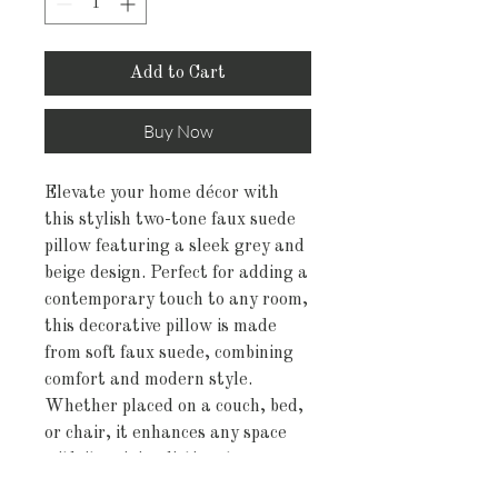
Add to Cart
Buy Now
Elevate your home décor with
this stylish two-tone faux suede
pillow featuring a sleek grey and
beige design. Perfect for adding a
contemporary touch to any room,
this decorative pillow is made
from soft faux suede, combining
comfort and modern style.
Whether placed on a couch, bed,
or chair, it enhances any space
with its minimalistic yet
sophisticated look.