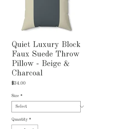
Quiet Luxury Block
Faux Suede Throw
Pillow - Beige &
Charcoal
Price
$34.00
Size
*
Quantity
*