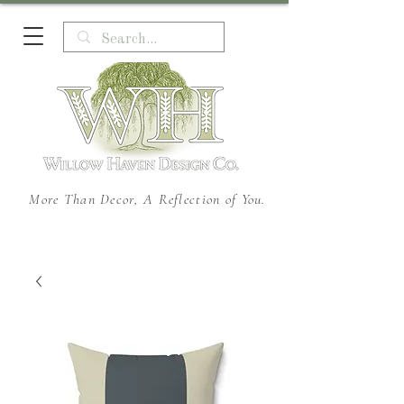
More Than Decor, A Reflection of You.