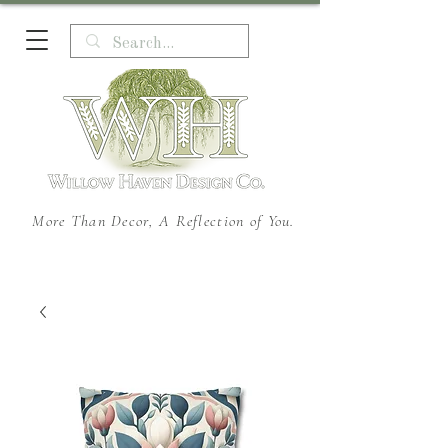
More Than Decor, A Reflection of You.