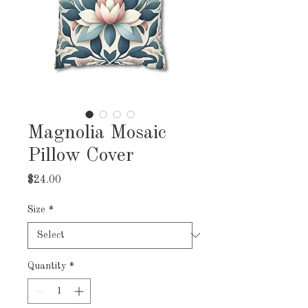
Magnolia Mosaic
Pillow Cover
Price
$24.00
Size
*
Quantity
*