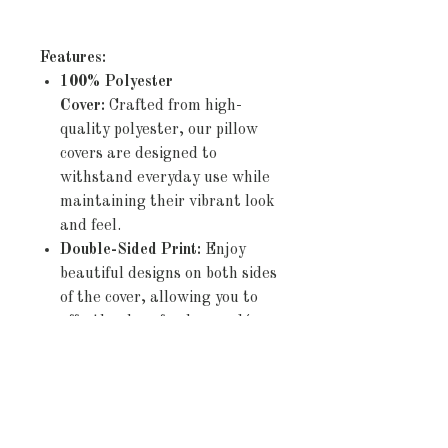
Features:
100% Polyester
Cover:
Crafted from high-
quality polyester, our pillow
covers are designed to
withstand everyday use while
maintaining their vibrant look
and feel.
Double-Sided Print:
Enjoy
beautiful designs on both sides
of the cover, allowing you to
effortlessly refresh your décor
by simply flipping the pillow.
Concealed Zipper:
The
discreet zipper closure ensures
a seamless appearance and
allows for easy insertion and