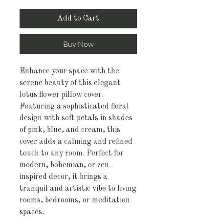
Add to Cart
Buy Now
Enhance your space with the
serene beauty of this elegant
lotus flower pillow cover.
Featuring a sophisticated floral
design with soft petals in shades
of pink, blue, and cream, this
cover adds a calming and refined
touch to any room. Perfect for
modern, bohemian, or zen-
inspired decor, it brings a
tranquil and artistic vibe to living
rooms, bedrooms, or meditation
spaces.