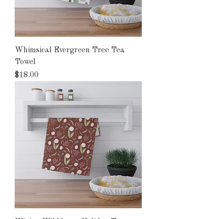
Whimsical Evergreen Tree Tea
Towel
Price
$18.00