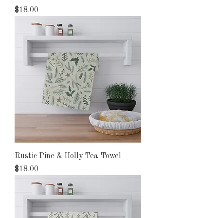
Price
$18.00
Rustic Pine & Holly Tea Towel
Price
$18.00