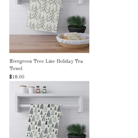
Evergreen Tree Line Holiday Tea
Towel
Price
$18.00