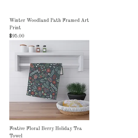
Winter Woodland Path Framed Art
Print
Price
$95.00
Festive Floral Berry Holiday Tea
Towel