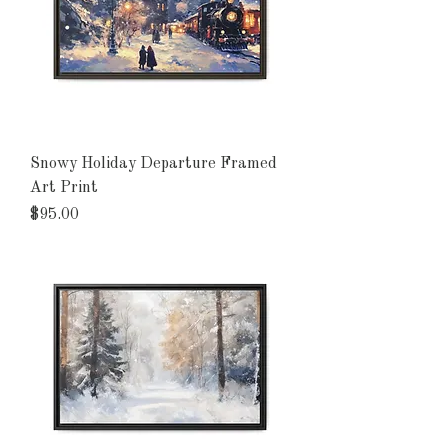
Snowy Holiday Departure Framed
Art Print
Price
$95.00