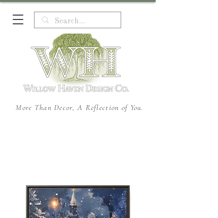
More Than Decor, A Reflection of You.