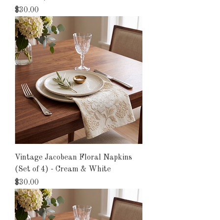
Price
$30.00
Vintage Jacobean Floral Napkins
(Set of 4) - Cream & White
Price
$30.00