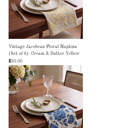
Vintage Jacobean Floral Napkins
(Set of 4)- Cream & Butter Yellow
Price
$30.00