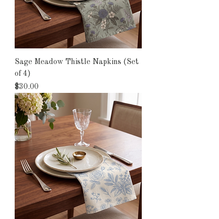
Sage Meadow Thistle Napkins (Set
of 4)
Price
$30.00