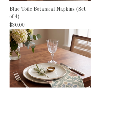
Blue Toile Botanical Napkins (Set
of 4)
Price
$30.00
Forget-Me-Not Napkins (Set of 4)
Price
$30.00