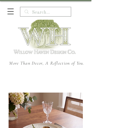
More Than Decor, A Reflection of You.