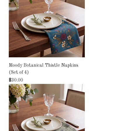
Moody Botanical Thistle Napkins
(Set of 4)
Price
$30.00