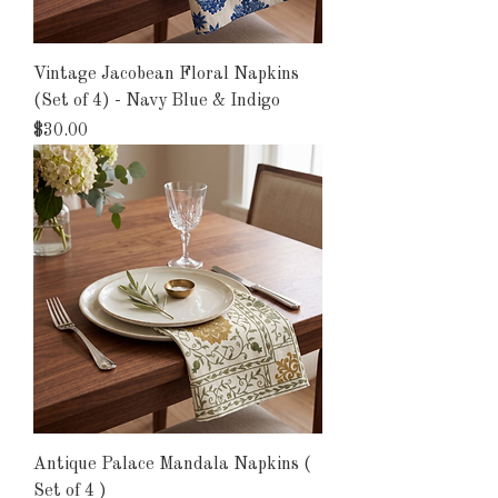
Vintage Jacobean Floral Napkins
(Set of 4) - Navy Blue & Indigo
Price
$30.00
Antique Palace Mandala Napkins (
Set of 4 )