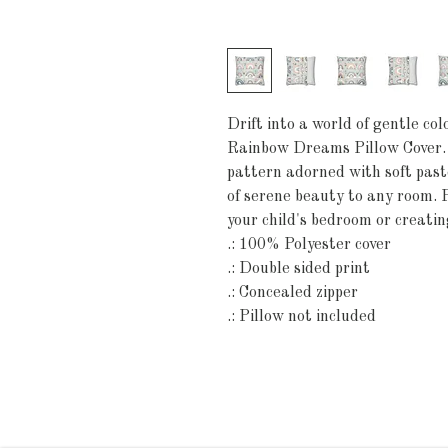
Drift into a world of gentle co
Rainbow Dreams Pillow Cover. 
pattern adorned with soft paste
of serene beauty to any room. P
your child's bedroom or creating
.: 100% Polyester cover
.: Double sided print
.: Concealed zipper
.: Pillow not included