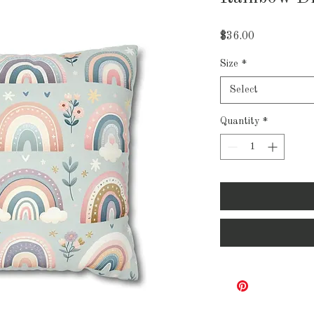
Price
$36.00
Size
*
Select
Quantity
*