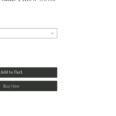
Add to Cart
Buy Now