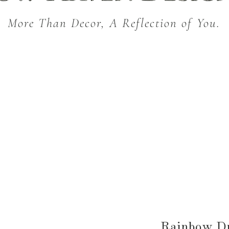
More Than Decor, A Reflection of You.
THROW BLANKETS
BED & BATH
KITC
SEASONAL
Rainbow Dr