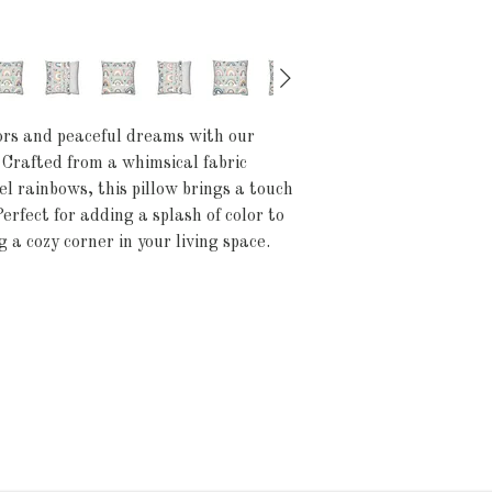
lors and peaceful dreams with our
Crafted from a whimsical fabric
l rainbows, this pillow brings a touch
erfect for adding a splash of color to
 a cozy corner in your living space.