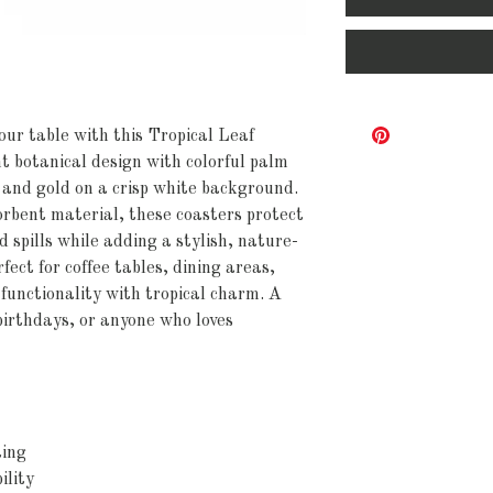
your table with this Tropical Leaf
t botanical design with colorful palm
, and gold on a crisp white background.
orbent material, these coasters protect
 spills while adding a stylish, nature-
fect for coffee tables, dining areas,
functionality with tropical charm. A
birthdays, or anyone who loves
ting
ility