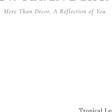
More Than Decor, A Reflection of You.
THROW BLANKETS
BED & BATH
KITC
SEASONAL
Tropical Le