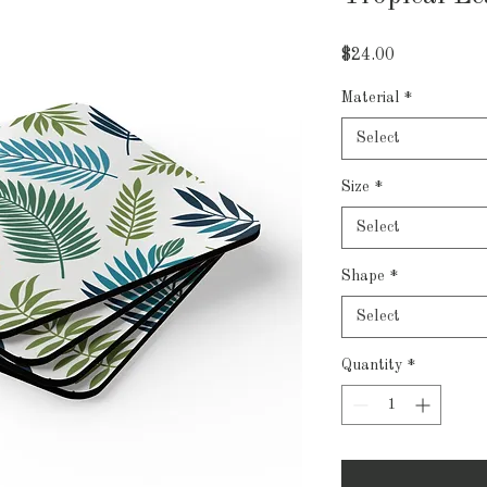
Price
$24.00
Material
*
Select
Size
*
Select
Shape
*
Select
Quantity
*