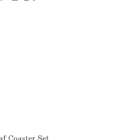
HEN & DINING
KID & BABY
OUTDOOR
af Coaster Set