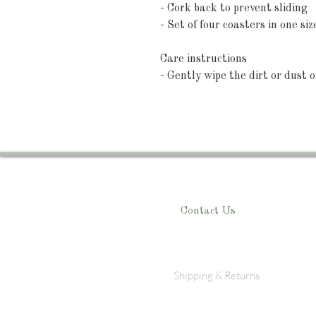
- Cork back to prevent sliding
- Set of four coasters in one siz
Care instructions
- Gently wipe the dirt or dust o
Contact Us
Shipping & Returns