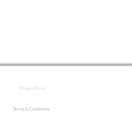
Privacy Policy
Terms & Conditions