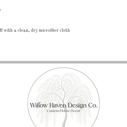
e
ff with a clean, dry microfiber cloth