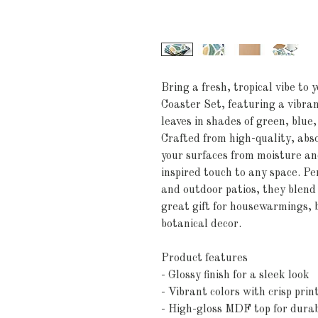
Bring a fresh, tropical vibe to 
Coaster Set, featuring a vibran
leaves in shades of green, blue
Crafted from high-quality, abs
your surfaces from moisture and
inspired touch to any space. Per
and outdoor patios, they blend 
great gift for housewarmings, 
botanical decor.
Product features
- Glossy finish for a sleek look
- Vibrant colors with crisp prin
- High-gloss MDF top for durab