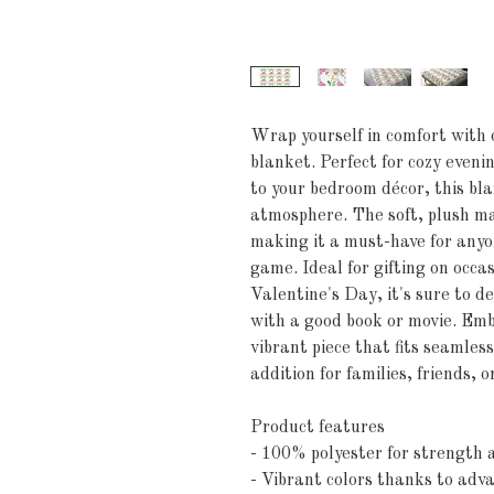
Wrap yourself in comfort with o
blanket. Perfect for cozy evenin
to your bedroom décor, this bl
atmosphere. The soft, plush mat
making it a must-have for anyon
game. Ideal for gifting on occa
Valentine's Day, it's sure to d
with a good book or movie. Emb
vibrant piece that fits seamless
addition for families, friends, 
Product features
- 100% polyester for strength a
- Vibrant colors thanks to adv