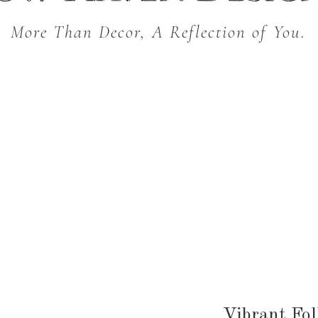
More Than Decor, A Reflection of You.
THROW BLANKETS
BED & BATH
KITC
SEASONAL
Vibrant Fol