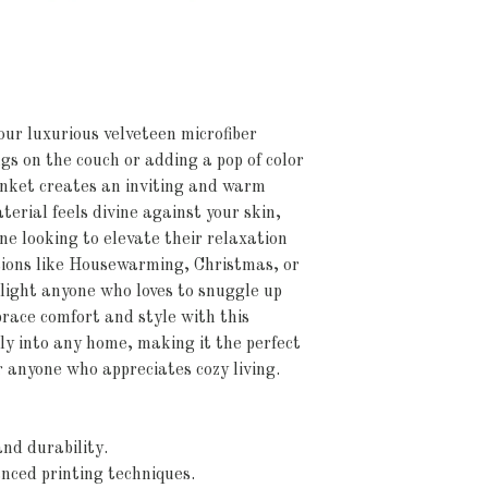
ur luxurious velveteen microfiber 
gs on the couch or adding a pop of color 
anket creates an inviting and warm 
erial feels divine against your skin, 
e looking to elevate their relaxation 
sions like Housewarming, Christmas, or 
elight anyone who loves to snuggle up 
race comfort and style with this 
ly into any home, making it the perfect 
or anyone who appreciates cozy living.
nd durability.
anced printing techniques.