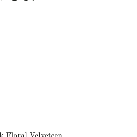
HEN & DINING
KID & BABY
OUTDOOR
k Floral Velveteen