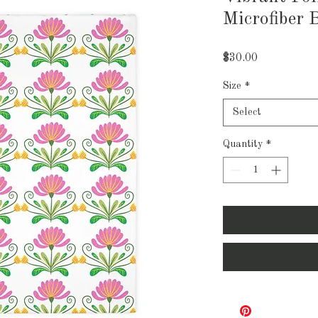
Microfiber 
Price
$30.00
Size
*
Select
Quantity
*