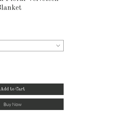
Blanket
Add to Cart
Buy Now