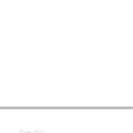
Privacy Policy