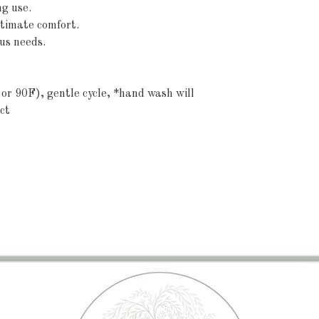
g use.
ltimate comfort.
ous needs.
or 90F), gentle cycle, *hand wash will 
ct