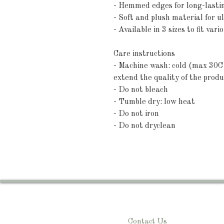
- Hemmed edges for long-lastin
- Soft and plush material for u
- Available in 3 sizes to fit vari
Care instructions
- Machine wash: cold (max 30C 
extend the quality of the produ
- Do not bleach
- Tumble dry: low heat
- Do not iron
- Do not dryclean
Contact Us