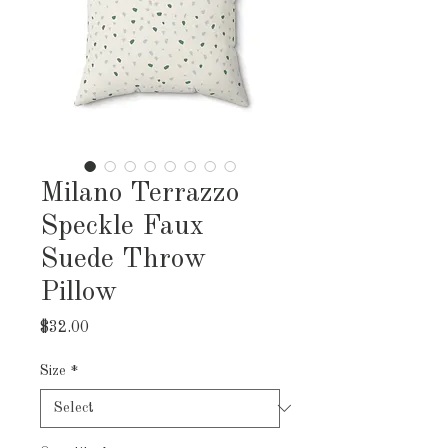
Milano Terrazzo
Speckle Faux
Suede Throw
Pillow
Price
$32.00
Size
*