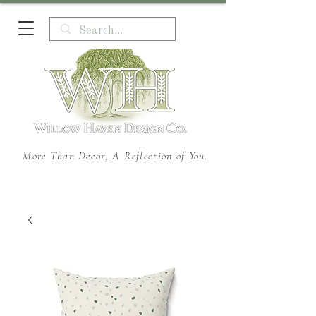
More Than Decor, A Reflection of You.