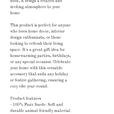
nook, it brings a relaxed and 
inviting atmosphere to your 
home.
This product is perfect for anyone 
who loves home decor, interior 
design enthusiasts, or those 
looking to refresh their living 
space. It's a great gift idea for 
housewarming parties, birthdays, 
or any special occasion. Celebrate 
your home with this versatile 
accessory that suits any holiday 
or festive gathering, ensuring a 
cozy vibe year-round.
Product features
- 100% Faux Suede: Soft and 
durable animal-friendly material.