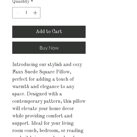
Quantity
*
Add to Cart
Buy Now
Introducing our stylish and cozy 
Faux Suede Square Pillow, 
perfect for adding a touch of 
warmth and elegance to any 
space. Designed with a 
contemporary pattern, this pillow 
will elevate your home decor 
while providing comfort and 
support. Ideal for your living 
room couch, bedroom, or reading 