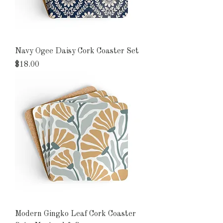
Navy Ogee Daisy Cork Coaster Set
Price
$18.00
Modern Gingko Leaf Cork Coaster