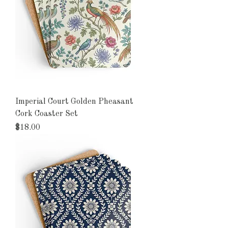
Imperial Court Golden Pheasant
Cork Coaster Set
Price
$18.00