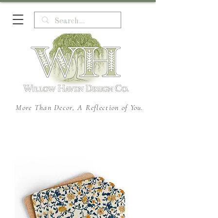
More Than Decor, A Reflection of You.