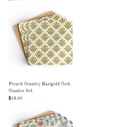
French Country Marigold Cork
Coaster Set
Price
$18.00