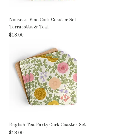
Nouveau Vine Cork Coaster Set -
Terracotta & Teal
Price
$18.00
English Tea Party Cork Coaster Set
Price
$18.00