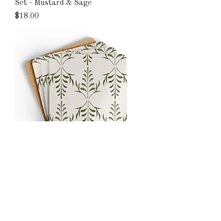
Set - Mustard & Sage
Price
$18.00
Organic Harmony Olive Botanical
Cork Coaster Set
Price
$18.00