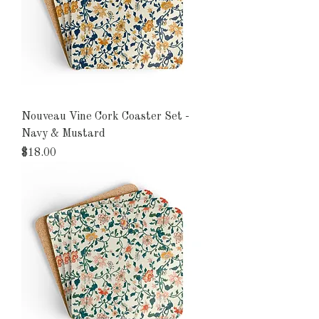
Nouveau Vine Cork Coaster Set -
Navy & Mustard
Price
$18.00