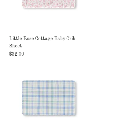
Little Rose Cottage Baby Crib
Sheet
Price
$32.00