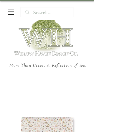
More Than Decor, A Reflection of You.