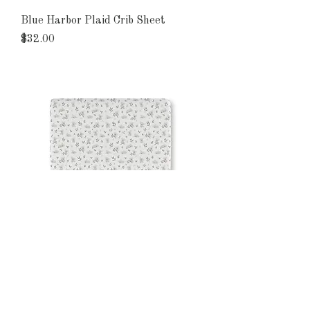
Blue Harbor Plaid Crib Sheet
Price
$32.00
Koala Dreams Baby Crib Sheet
Price
$32.00