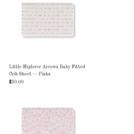
Little Explorer Arrows Baby Fitted
Crib Sheet — Pinks
Price
$30.00