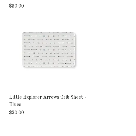
Price
$30.00
Little Explorer Arrows Crib Sheet -
Blues
Price
$30.00