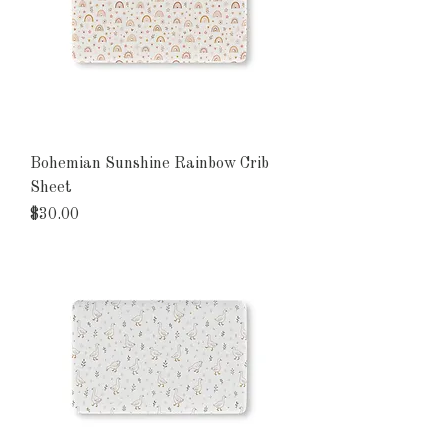
Bohemian Sunshine Rainbow Crib
Sheet
Price
$30.00