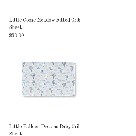
Little Goose Meadow Fitted Crib
Sheet
Price
$30.00
Little Balloon Dreams Baby Crib
Sheet