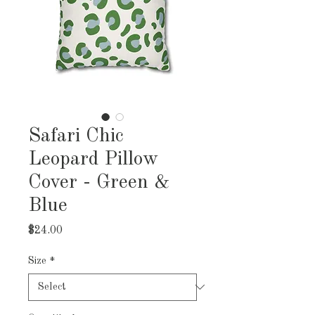
Safari Chic
Leopard Pillow
Cover - Green &
Blue
Price
$24.00
Size
*