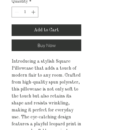
Quantity
*
Add to Cart
Buy Now
Introducing a stylish Square 
Pillowcase that adds a touch of 
modern flair to any room. Crafted 
from high-quality spun polyester, 
this pillowcase is not only soft to 
the touch but also retains its 
shape and resists wrinkling, 
making it perfect for everyday 
use. The eye-catching design 
features a playful leopard print in 