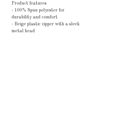
Product features
- 100% Spun polyester for 
durability and comfort
- Beige plastic zipper with a sleek 
metal head
- Double-sided print to showcase 
your style from any angle
- Concealed zipper design for a 
clean look
- (Note: Pillow insert not 
included; size variance of +/- 0.5 
inches)
Care instructions
- Remove the pillows cover if it's 
removable. Pre-treat the stains 
with soft cloth or bristle brush 
that had been soaked in warm 
soap water. Machine wash, max 