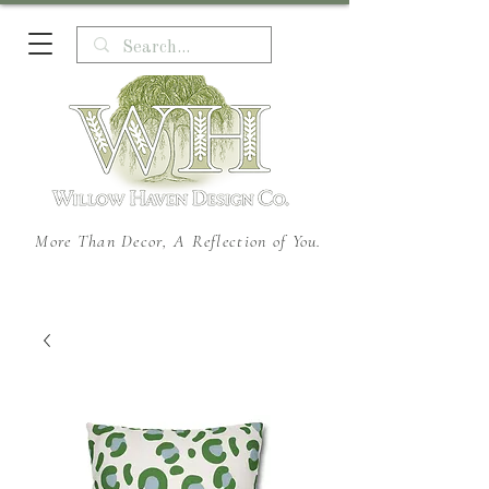
More Than Decor, A Reflection of You.