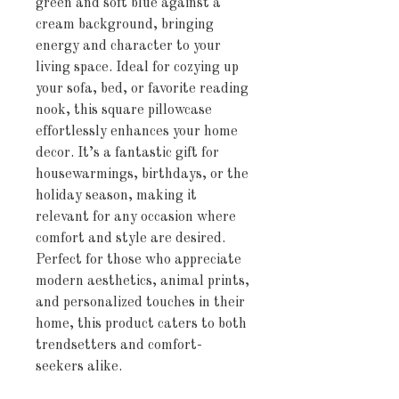
green and soft blue against a 
cream background, bringing 
energy and character to your 
living space. Ideal for cozying up 
your sofa, bed, or favorite reading 
nook, this square pillowcase 
effortlessly enhances your home 
decor. It’s a fantastic gift for 
housewarmings, birthdays, or the 
holiday season, making it 
relevant for any occasion where 
comfort and style are desired. 
Perfect for those who appreciate 
modern aesthetics, animal prints, 
and personalized touches in their 
home, this product caters to both 
trendsetters and comfort-
seekers alike.