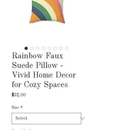
Rainbow Faux
Suede Pillow -
Vivid Home Decor
for Cozy Spaces
Price
$32.00
Size
*