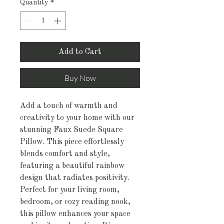
Quantity
*
Add to Cart
Buy Now
Add a touch of warmth and 
creativity to your home with our 
stunning Faux Suede Square 
Pillow. This piece effortlessly 
blends comfort and style, 
featuring a beautiful rainbow 
design that radiates positivity. 
Perfect for your living room, 
bedroom, or cozy reading nook, 
this pillow enhances your space 