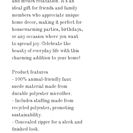
and invites relaxation. It's an 
ideal gift for friends and family 
members who appreciate unique 
home decor, making it perfect for 
housewarming parties, birthdays, 
or any occasion where you want 
to spread joy. Celebrate the 
beauty of everyday life with this 
charming addition to your home!
Product features
- 100% animal-friendly faux 
suede material made from 
durable polyester microfiber.
- Includes stuffing made from 
recycled polyester, promoting 
sustainability.
- Concealed zipper for a sleek and 
finished look.