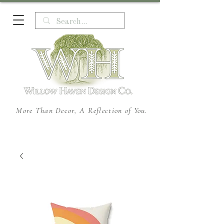
More Than Decor, A Reflection of You.