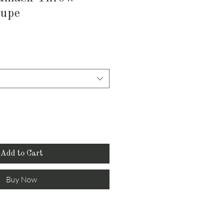
aupe
Add to Cart
Buy Now