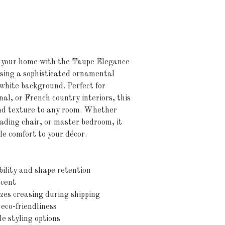
o your home with the Taupe Elegance
ing a sophisticated ornamental
p white background. Perfect for
nal, or French country interiors, this
and texture to any room. Whether
eading chair, or master bedroom, it
le comfort to your décor.
bility and shape retention
ccent
zes creasing during shipping
 eco-friendliness
le styling options