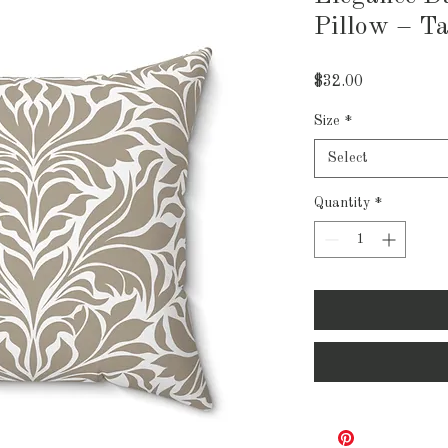
Pillow – T
Price
$32.00
Size
*
Select
Quantity
*