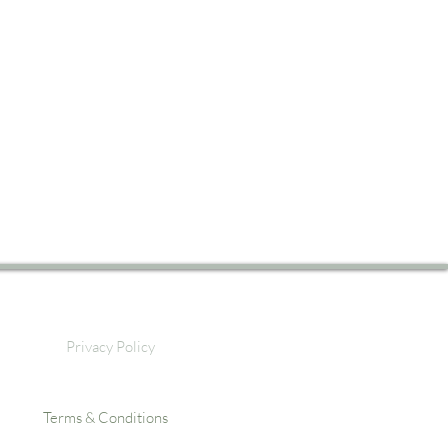
Privacy Policy
Terms & Conditions