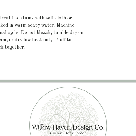
treat the stains with soft cloth or
oaked in warm soapy water. Machine
l cycle. Do not bleach, tumble dry on
eam, or dry low heat only. Fluff to
ck together.