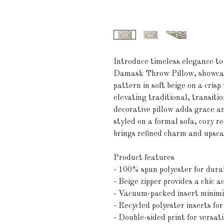
Introduce timeless elegance t
Damask Throw Pillow, showcas
pattern in soft beige on a cris
elevating traditional, transitio
decorative pillow adds grace 
styled on a formal sofa, cozy r
brings refined charm and upsca
Product features
- 100% spun polyester for dura
- Beige zipper provides a chic a
- Vacuum-packed insert minimi
- Recycled polyester inserts for
- Double-sided print for versati