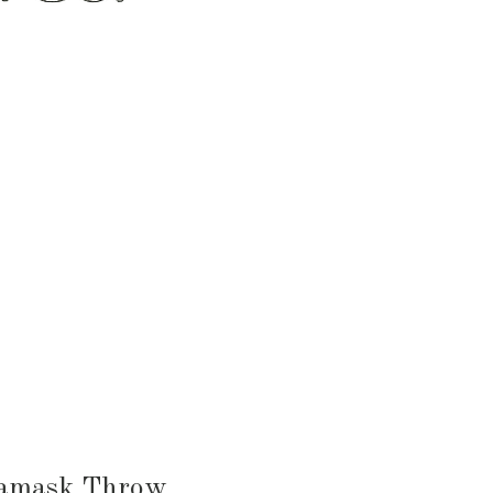
HEN & DINING
KID & BABY
OUTDOOR
Damask Throw