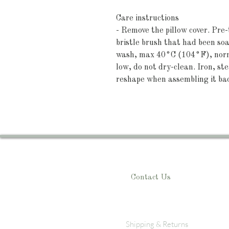
Care instructions
- Remove the pillow cover. Pre-
bristle brush that had been s
wash, max 40°C (104°F), norma
low, do not dry-clean. Iron, st
reshape when assembling it ba
Contact Us
Shipping & Returns