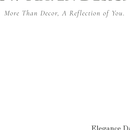
More Than Decor, A Reflection of You.
THROW BLANKETS
BED & BATH
KITC
SEASONAL
Elegance 