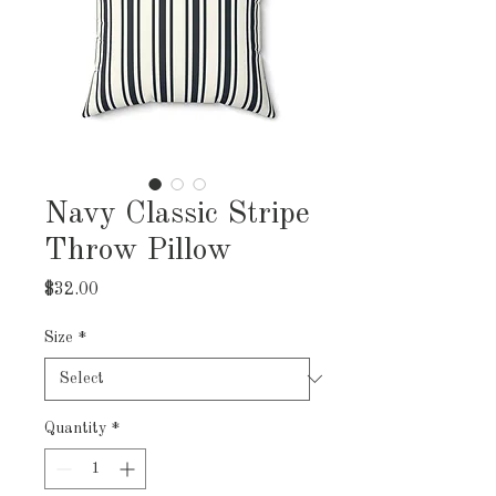
Navy Classic Stripe
Throw Pillow
Price
$32.00
Size
*
Quantity
*