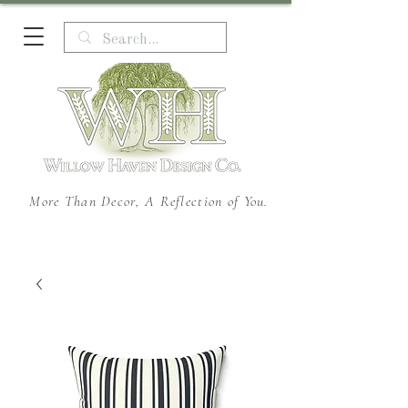
More Than Decor, A Reflection of You.