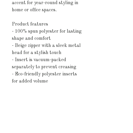
accent for year-round styling in
home or office spaces.
Product features
- 100% spun polyester for lasting
shape and comfort
- Beige zipper with a sleek metal
head for a stylish touch
- Insert is vacuum-packed
separately to prevent creasing
- Eco-friendly polyester inserts
for added volume
- Double-sided print ensures
beauty from every angle
Care instructions
- Remove the pillow cover. Pre-
treat the stains with soft cloth or
bristle brush that had been