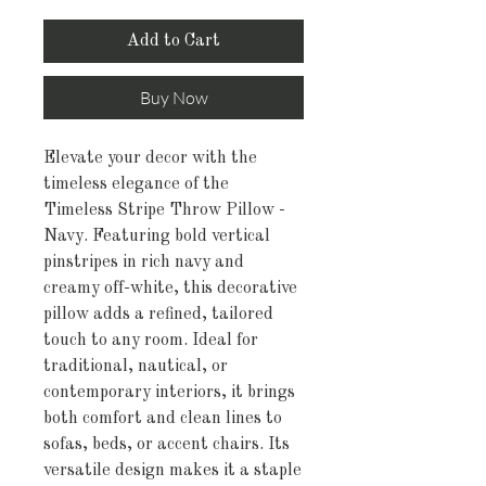
Add to Cart
Buy Now
Elevate your decor with the
timeless elegance of the
Timeless Stripe Throw Pillow -
Navy. Featuring bold vertical
pinstripes in rich navy and
creamy off-white, this decorative
pillow adds a refined, tailored
touch to any room. Ideal for
traditional, nautical, or
contemporary interiors, it brings
both comfort and clean lines to
sofas, beds, or accent chairs. Its
versatile design makes it a staple