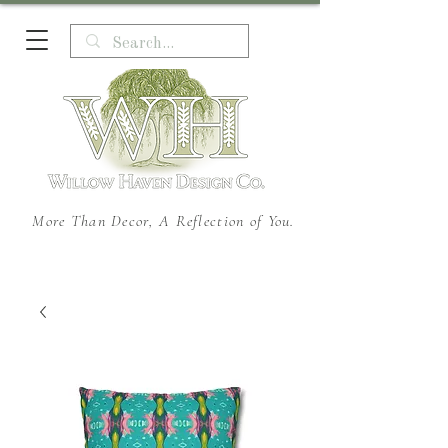
More Than Decor, A Reflection of You.