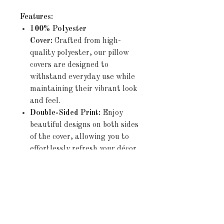
Features:
100% Polyester
Cover:
Crafted from high-
quality polyester, our pillow
covers are designed to
withstand everyday use while
maintaining their vibrant look
and feel.
Double-Sided Print:
Enjoy
beautiful designs on both sides
of the cover, allowing you to
effortlessly refresh your décor
by simply flipping the pillow.
Concealed Zipper:
The
discreet zipper closure ensures
a seamless appearance and
allows for easy insertion and
removal of pillows,