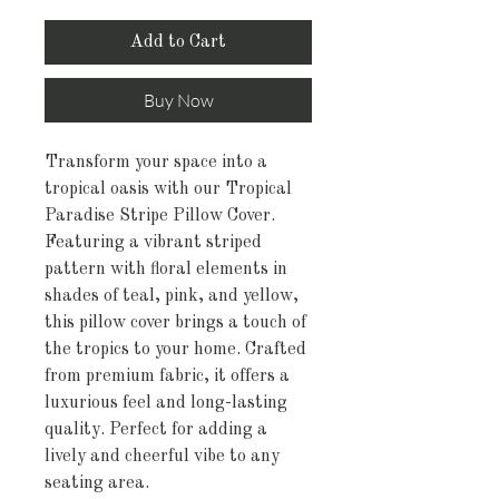
Add to Cart
Buy Now
Transform your space into a
tropical oasis with our Tropical
Paradise Stripe Pillow Cover.
Featuring a vibrant striped
pattern with floral elements in
shades of teal, pink, and yellow,
this pillow cover brings a touch of
the tropics to your home. Crafted
from premium fabric, it offers a
luxurious feel and long-lasting
quality. Perfect for adding a
lively and cheerful vibe to any
seating area.