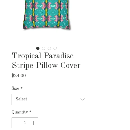
Tropical Paradise
Stripe Pillow Cover
Price
$24.00
Size
*
Quantity
*