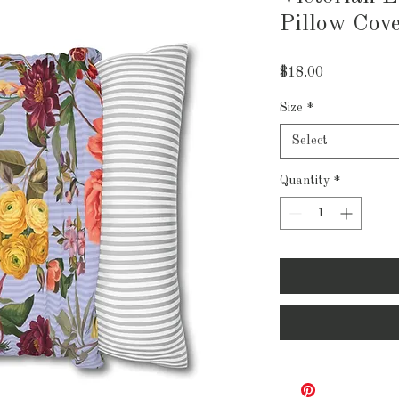
Pillow Cov
Price
$18.00
Size
*
Select
Quantity
*