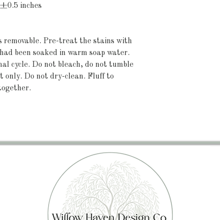
 ±0.5 inches
's removable. Pre-treat the stains with 
t had been soaked in warm soap water. 
 cycle. Do not bleach, do not tumble 
 only. Do not dry-clean. Fluff to 
together.