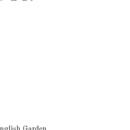
HEN & DINING
KID & BABY
OUTDOOR
English Garden