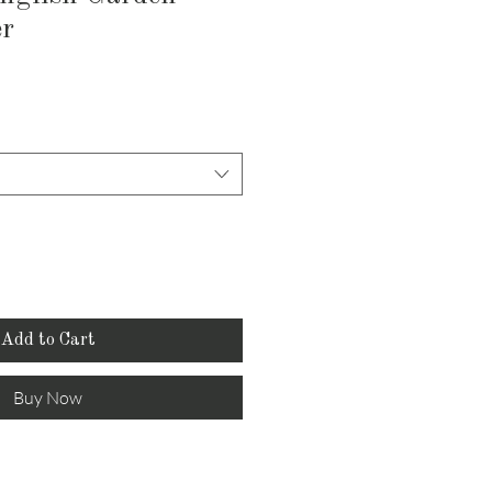
er
Add to Cart
Buy Now