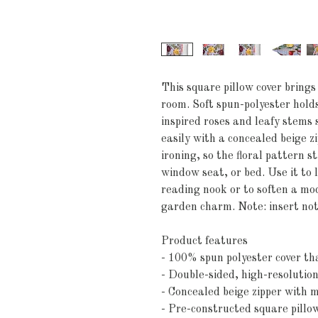
This square pillow cover brings
room. Soft spun-polyester holds
inspired roses and leafy stems se
easily with a concealed beige z
ironing, so the floral pattern st
window seat, or bed. Use it to l
reading nook or to soften a mod
garden charm. Note: insert not
Product features
- 100% spun polyester cover th
- Double-sided, high-resolution 
- Concealed beige zipper with m
- Pre-constructed square pillo