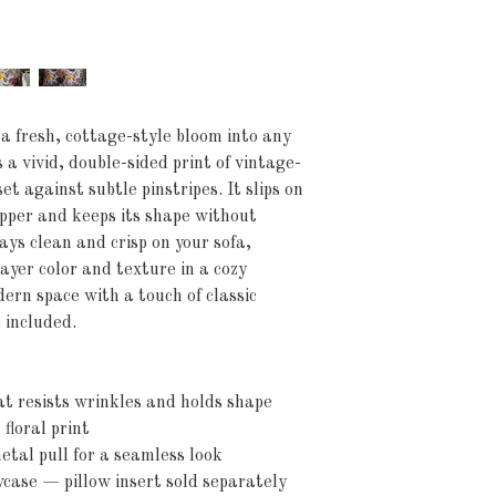
 a fresh, cottage-style bloom into any 
 a vivid, double-sided print of vintage-
t against subtle pinstripes. It slips on 
ipper and keeps its shape without 
ays clean and crisp on your sofa, 
ayer color and texture in a cozy 
ern space with a touch of classic 
 included.
at resists wrinkles and holds shape
floral print
etal pull for a seamless look
wcase — pillow insert sold separately