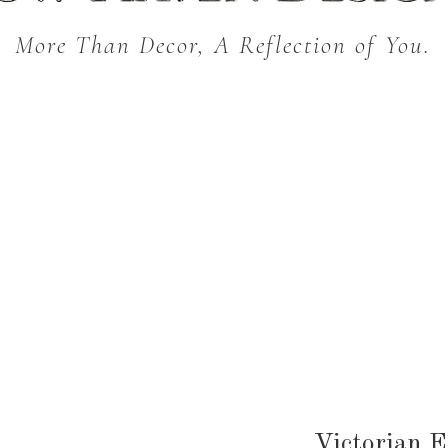
More Than Decor, A Reflection of You.
THROW BLANKETS
BED & BATH
KITC
SEASONAL
Victorian 