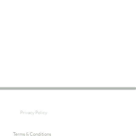
Privacy Policy
Terms & Conditions