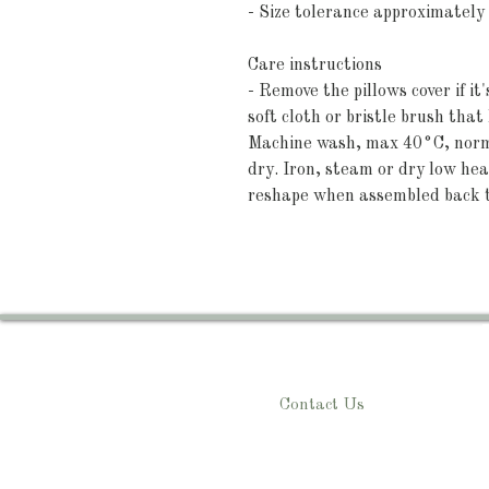
- Size tolerance approximately
Care instructions
- Remove the pillows cover if it
soft cloth or bristle brush tha
Machine wash, max 40°C, normal
dry. Iron, steam or dry low heat
reshape when assembled back 
Contact Us