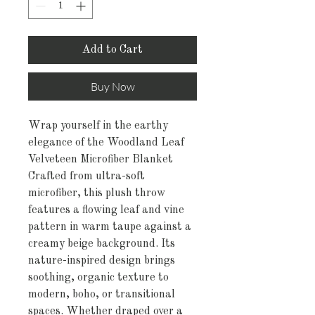
Add to Cart
Buy Now
Wrap yourself in the earthy
elegance of the Woodland Leaf
Velveteen Microfiber Blanket
Crafted from ultra-soft
microfiber, this plush throw
features a flowing leaf and vine
pattern in warm taupe against a
creamy beige background. Its
nature-inspired design brings
soothing, organic texture to
modern, boho, or transitional
spaces. Whether draped over a