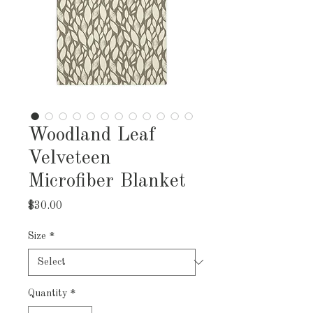
Woodland Leaf
Velveteen
Microfiber Blanket
Price
$30.00
Size
*
Quantity
*