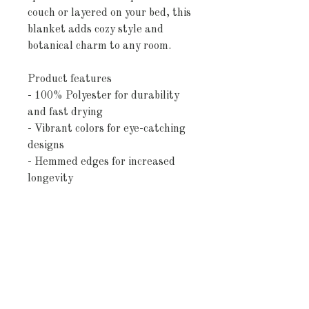
couch or layered on your bed, this
blanket adds cozy style and
botanical charm to any room.
Product features
- 100% Polyester for durability
and fast drying
- Vibrant colors for eye-catching
designs
- Hemmed edges for increased
longevity
- Soft and plush material for
added comfort
- Available in three convenient
sizes
Care instructions
- Machine wash: cold (max 30C or