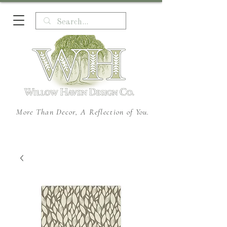
More Than Decor, A Reflection of You.