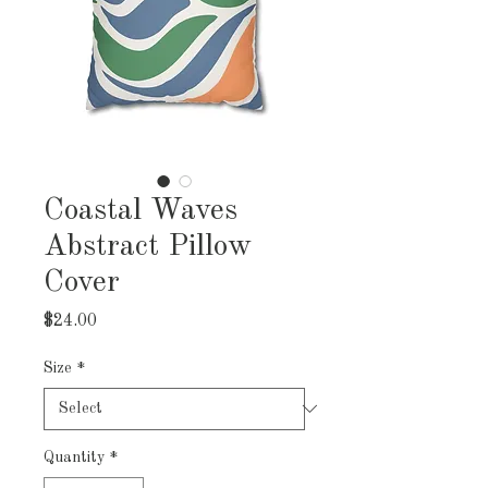
Coastal Waves
Abstract Pillow
Cover
Price
$24.00
Size
*
Quantity
*