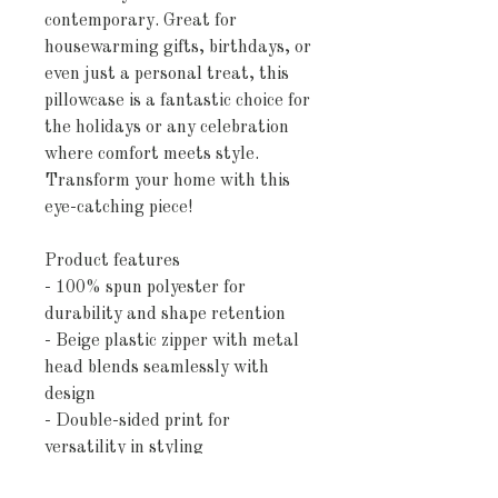
contemporary. Great for 
housewarming gifts, birthdays, or 
even just a personal treat, this 
pillowcase is a fantastic choice for 
the holidays or any celebration 
where comfort meets style. 
Transform your home with this 
eye-catching piece!
Product features
- 100% spun polyester for 
durability and shape retention
- Beige plastic zipper with metal 
head blends seamlessly with 
design
- Double-sided print for 
versatility in styling
- Concealed zipper for a polished 