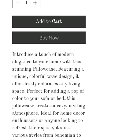
Add to Cart
Buy Now
Introduce a touch of modern 
elegance to your home with this 
stunning Pillowcase. Featuring a 
unique, colorful wave design, it 
effortlessly enhances any living 
space. Perfect for adding a pop of 
color to your sofa or bed, this 
pillowcase creates a cozy, inviting 
atmosphere. Ideal for home decor 
enthusiasts or anyone looking to 
refresh their space, it suits 
various styles from bohemian to 