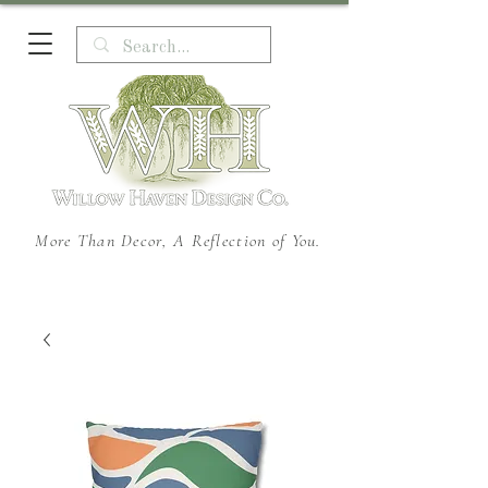
More Than Decor, A Reflection of You.