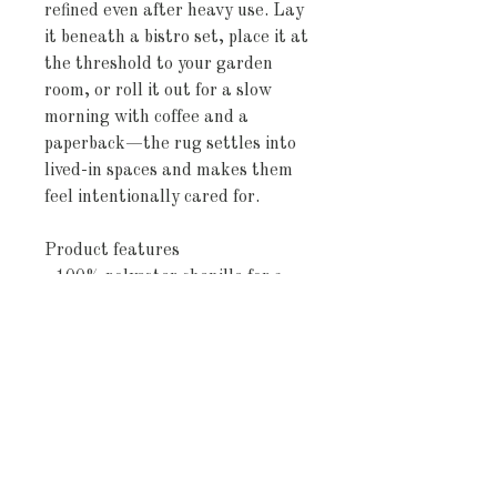
refined even after heavy use. Lay 
it beneath a bistro set, place it at 
the threshold to your garden 
room, or roll it out for a slow 
morning with coffee and a 
paperback—the rug settles into 
lived-in spaces and makes them 
feel intentionally cared for.
Product features
- 100% polyester chenille for a 
plush, pill-resistant surface
- Vibrant, fade-resistant printed 
colors
- Non-skid polyester backing to 
prevent slipping
- Hemmed edges and multiple 
sizes available
- Size variances noted; sourced 