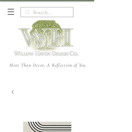
More Than Decor, A Reflection of You.