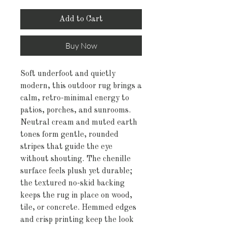
Add to Cart
Buy Now
Soft underfoot and quietly 
modern, this outdoor rug brings a 
calm, retro-minimal energy to 
patios, porches, and sunrooms. 
Neutral cream and muted earth 
tones form gentle, rounded 
stripes that guide the eye 
without shouting. The chenille 
surface feels plush yet durable; 
the textured no-skid backing 
keeps the rug in place on wood, 
tile, or concrete. Hemmed edges 
and crisp printing keep the look 