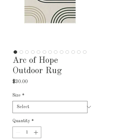
Arc of Hope
Outdoor Rug
Price
$30.00
Size
*
Quantity
*