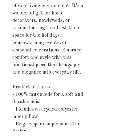
of your living environment. It’s a
wonderful gift for home
decorators, newlyweds, or
anyone looking to refresh their
space for the holidays,
housewarming events, or
seasonal celebrations. Embrace
comfort and style with this
functional piece that brings joy
and elegance into everyday life.
Product features
- 100% faux suede for a soft and
durable finish
- Includes a recycled polyester
inner pillow
- Beige zipper complements the
design