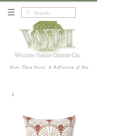
More Than Decor, A Reflection of You.