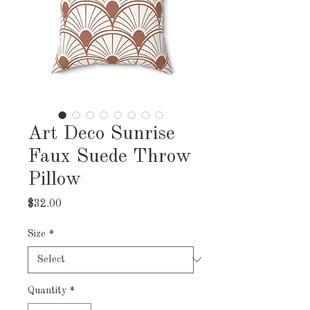
Art Deco Sunrise
Faux Suede Throw
Pillow
Price
$32.00
Size
*
Quantity
*