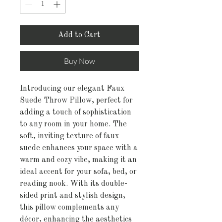
Add to Cart
Buy Now
Introducing our elegant Faux
Suede Throw Pillow, perfect for
adding a touch of sophistication
to any room in your home. The
soft, inviting texture of faux
suede enhances your space with a
warm and cozy vibe, making it an
ideal accent for your sofa, bed, or
reading nook. With its double-
sided print and stylish design,
this pillow complements any
décor, enhancing the aesthetics