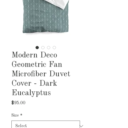
Modern Deco
Geometric Fan
Microfiber Duvet
Cover - Dark
Eucalyptus
Price
$95.00
Size
*