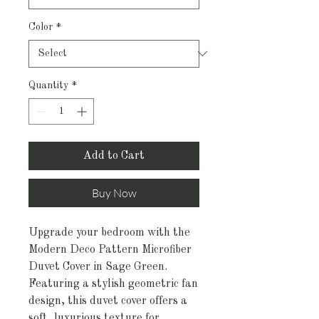
Color
*
Quantity
*
Add to Cart
Buy Now
Upgrade your bedroom with the
Modern Deco Pattern Microfiber
Duvet Cover in Sage Green.
Featuring a stylish geometric fan
design, this duvet cover offers a
soft, luxurious texture for