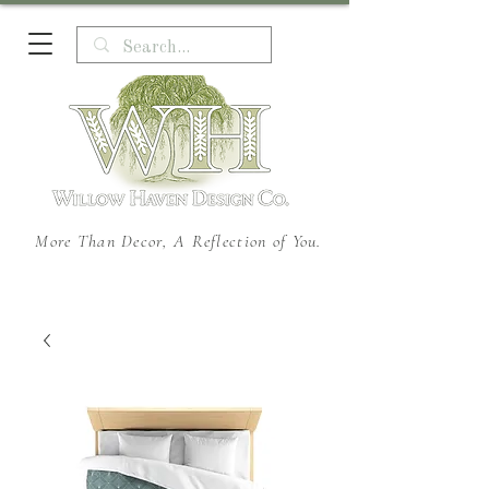
More Than Decor, A Reflection of You.