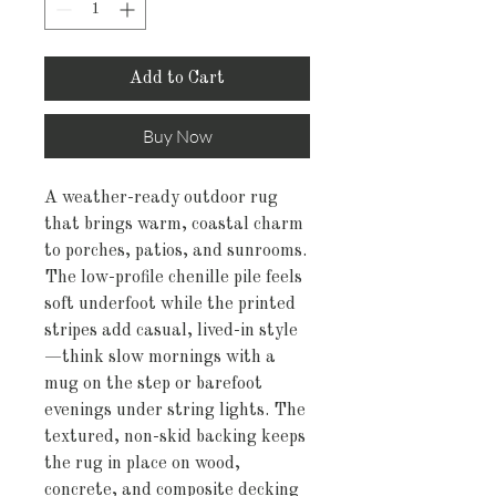
Add to Cart
Buy Now
A weather-ready outdoor rug 
that brings warm, coastal charm 
to porches, patios, and sunrooms. 
The low-profile chenille pile feels 
soft underfoot while the printed 
stripes add casual, lived-in style
—think slow mornings with a 
mug on the step or barefoot 
evenings under string lights. The 
textured, non-skid backing keeps 
the rug in place on wood, 
concrete, and composite decking 