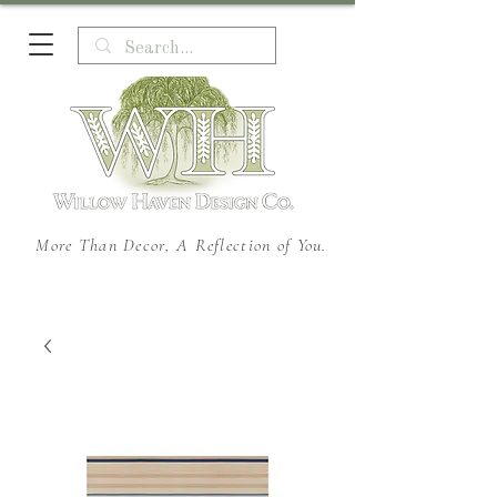
More Than Decor, A Reflection of You.