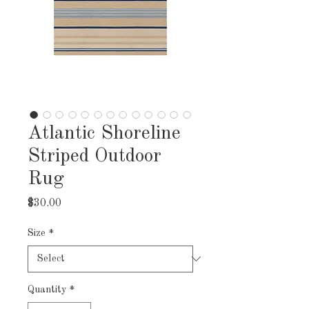
Atlantic Shoreline
Striped Outdoor
Rug
Price
$30.00
Size
*
Quantity
*