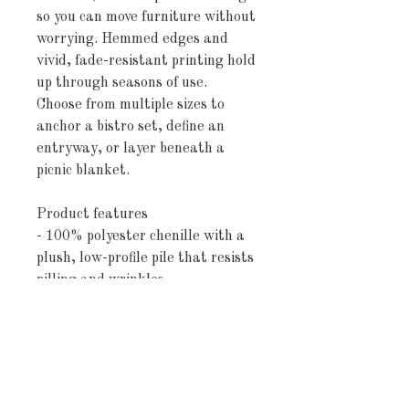
so you can move furniture without 
worrying. Hemmed edges and 
vivid, fade-resistant printing hold 
up through seasons of use. 
Choose from multiple sizes to 
anchor a bistro set, define an 
entryway, or layer beneath a 
picnic blanket.
Product features
- 100% polyester chenille with a 
plush, low-profile pile that resists 
pilling and wrinkles
- Vibrant, fade-resistant printed 
colors and crisp stripe pattern
- Non-skid polyester backing to 
help keep the rug securely in 
place