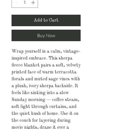
Add to Cart
Buy Now
Wrap yourself in a calm, vintage-
inspired embrace. This sherpa 
fleece blanket pairs a soft, velvety 
printed face of warm terracotta 
florals and muted sage vines with 
a plush, ivory sherpa backside. It 
feels like sinking into a slow 
Sunday morning — coffee steam, 
soft light through curtains, and 
the quiet hush of home. Use it on 
the couch for layering during 
movie nights, drape it over a 