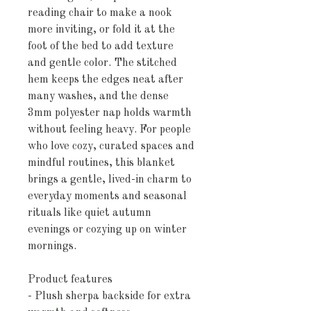
reading chair to make a nook 
more inviting, or fold it at the 
foot of the bed to add texture 
and gentle color. The stitched 
hem keeps the edges neat after 
many washes, and the dense 
3mm polyester nap holds warmth 
without feeling heavy. For people 
who love cozy, curated spaces and 
mindful routines, this blanket 
brings a gentle, lived-in charm to 
everyday moments and seasonal 
rituals like quiet autumn 
evenings or cozying up on winter 
mornings.
Product features
- Plush sherpa backside for extra 