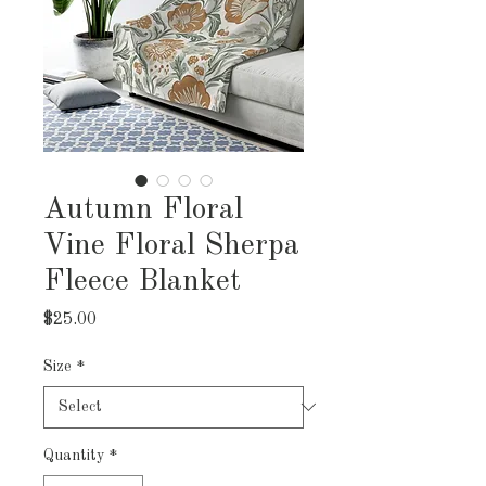
Autumn Floral
Vine Floral Sherpa
Fleece Blanket
Price
$25.00
Size
*
Quantity
*