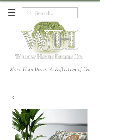
More Than Decor, A Reflection of You.