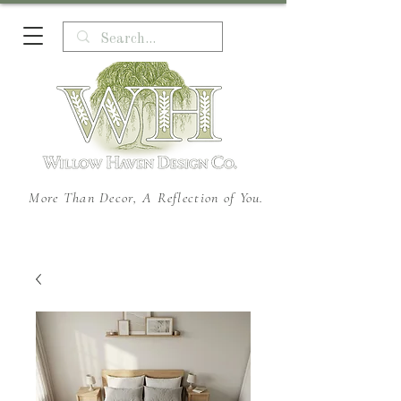
More Than Decor, A Reflection of You.