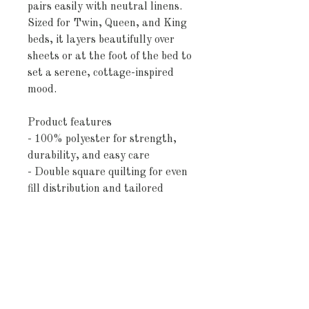
pairs easily with neutral linens. 
Sized for Twin, Queen, and King 
beds, it layers beautifully over 
sheets or at the foot of the bed to 
set a serene, cottage-inspired 
mood.
Product features
- 100% polyester for strength, 
durability, and easy care
- Double square quilting for even 
fill distribution and tailored 
shape
- Dye sublimation printing for 
crisp, long-lasting colors
- White/grey woven reverse with 
1" printed fringe for a finished 
look
- Available in Twin, Queen, and 