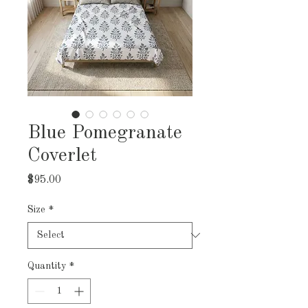
Blue Pomegranate
Coverlet
Price
$95.00
Size
*
Quantity
*