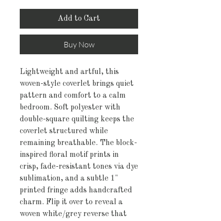
Add to Cart
Buy Now
Lightweight and artful, this 
woven-style coverlet brings quiet 
pattern and comfort to a calm 
bedroom. Soft polyester with 
double-square quilting keeps the 
coverlet structured while 
remaining breathable. The block-
inspired floral motif prints in 
crisp, fade-resistant tones via dye 
sublimation, and a subtle 1" 
printed fringe adds handcrafted 
charm. Flip it over to reveal a 
woven white/grey reverse that 