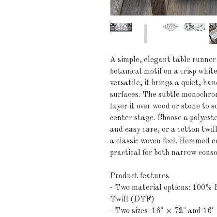
A simple, elegant table runner 
botanical motif on a crisp whi
versatile, it brings a quiet, h
surfaces. The subtle monochr
layer it over wood or stone to s
center stage. Choose a polyester
and easy care, or a cotton twill
a classic woven feel. Hemmed e
practical for both narrow conso
Product features
- Two material options: 100% P
Twill (DTF)
- Two sizes: 16" × 72" and 16"