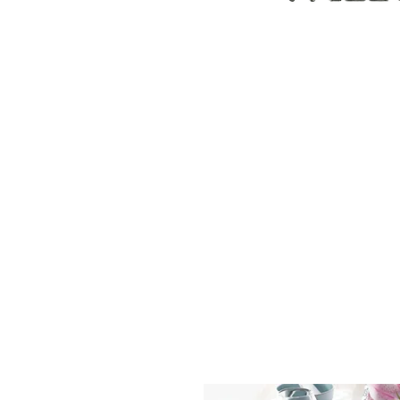
ABOUT
CUSTOM ORDERS
PILLOWS