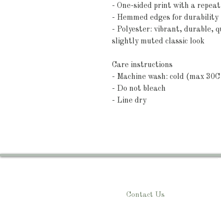
- One-sided print with a repea
- Hemmed edges for durability (
- Polyester: vibrant, durable, q
slightly muted classic look
Care instructions
- Machine wash: cold (max 30C 
- Do not bleach
- Line dry
Contact Us