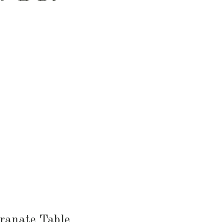
HEN & DINING
KID & BABY
OUTDOOR
ranate Table