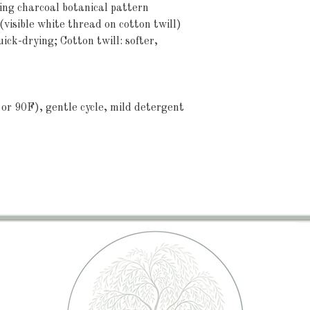
ting charcoal botanical pattern
visible white thread on cotton twill)
uick-drying; Cotton twill: softer, 
or 90F), gentle cycle, mild detergent 