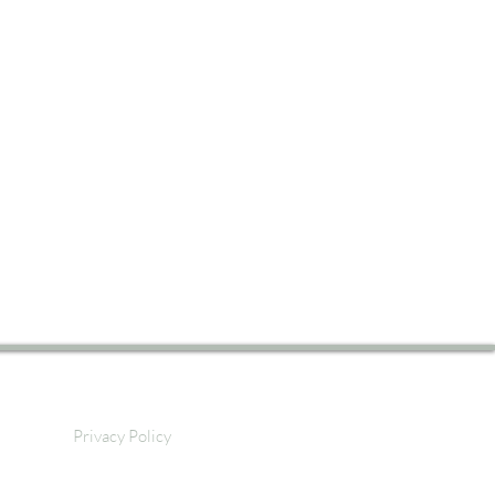
Privacy Policy