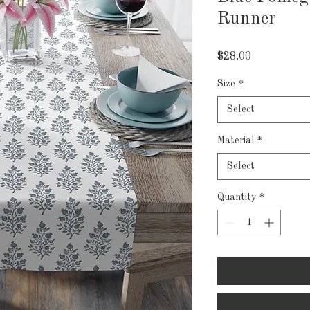
Runner
Price
$28.00
Size
*
Select
Material
*
Select
Quantity
*