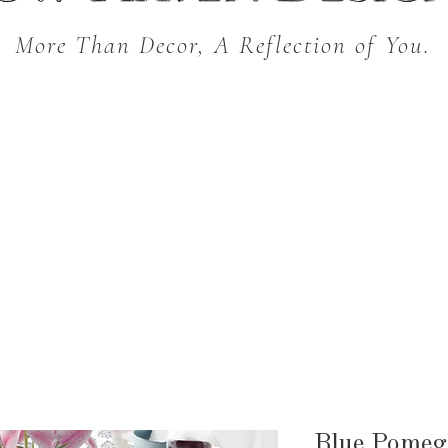
More Than Decor, A Reflection of You.
THROW BLANKETS
BED & BATH
KITC
SEASONAL
Blue Pomeg