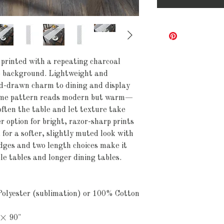
printed with a repeating charcoal 
te background. Lightweight and 
and-drawn charm to dining and display 
ome pattern reads modern but warm—
often the table and let texture take 
 option for bright, razor-sharp prints 
 for a softer, slightly muted look with 
dges and two length choices make it 
le tables and longer dining tables.
olyester (sublimation) or 100% Cotton 
 × 90"