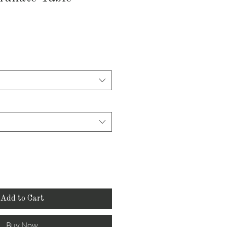
Add to Cart
Buy Now