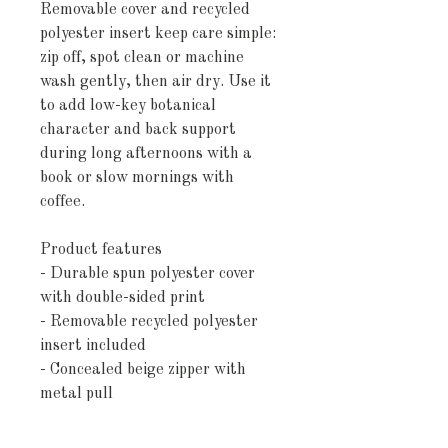
Removable cover and recycled 
polyester insert keep care simple: 
zip off, spot clean or machine 
wash gently, then air dry. Use it 
to add low-key botanical 
character and back support 
during long afternoons with a 
book or slow mornings with 
coffee.
Product features
- Durable spun polyester cover 
with double-sided print
- Removable recycled polyester 
insert included
- Concealed beige zipper with 
metal pull
- Lightweight, quick-drying fabric 
that holds shape