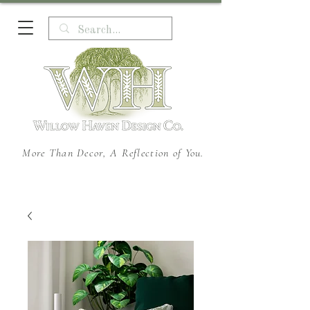
More Than Decor, A Reflection of You.