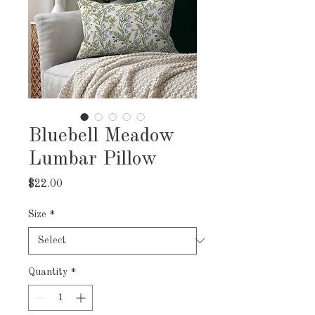
Bluebell Meadow
Lumbar Pillow
Price
$22.00
Size
*
Quantity
*