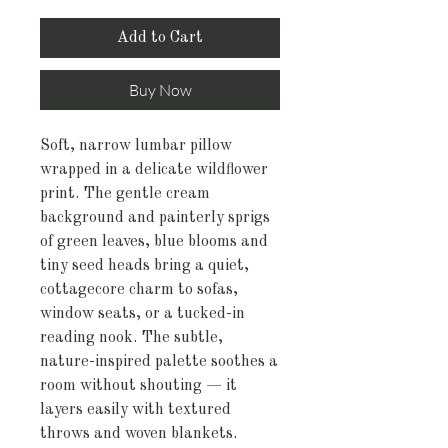
Add to Cart
Buy Now
Soft, narrow lumbar pillow 
wrapped in a delicate wildflower 
print. The gentle cream 
background and painterly sprigs 
of green leaves, blue blooms and 
tiny seed heads bring a quiet, 
cottagecore charm to sofas, 
window seats, or a tucked-in 
reading nook. The subtle, 
nature-inspired palette soothes a 
room without shouting — it 
layers easily with textured 
throws and woven blankets. 