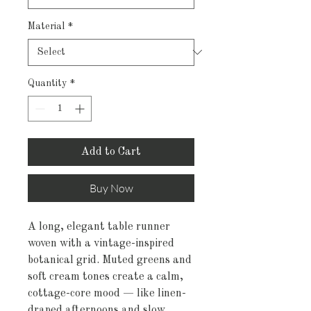
Material
*
Quantity
*
Add to Cart
Buy Now
A long, elegant table runner 
woven with a vintage-inspired 
botanical grid. Muted greens and 
soft cream tones create a calm, 
cottage-core mood — like linen-
draped afternoons and slow 