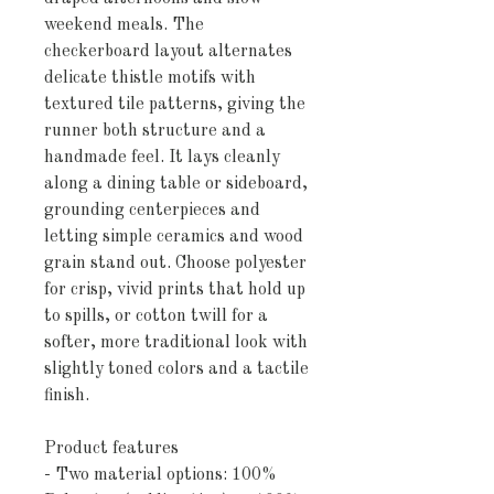
weekend meals. The 
checkerboard layout alternates 
delicate thistle motifs with 
textured tile patterns, giving the 
runner both structure and a 
handmade feel. It lays cleanly 
along a dining table or sideboard, 
grounding centerpieces and 
letting simple ceramics and wood 
grain stand out. Choose polyester 
for crisp, vivid prints that hold up 
to spills, or cotton twill for a 
softer, more traditional look with 
slightly toned colors and a tactile 
finish.
Product features
- Two material options: 100% 