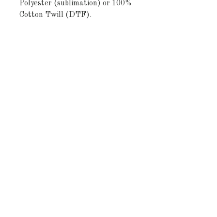
Polyester (sublimation) or 100% 
Cotton Twill (DTF).
- Available in two lengths: 16" × 
72" and 16" × 90".
- One-sided print with a vintage 
botanical grid design.
- Hemmed edges for added 
durability (visible white thread 
on cotton twill).
- Polyester: vibrant, quick-drying, 
shape-retaining; Cotton twill: 
strong, smooth fibers with a 
classic muted print.
Care instructions
- Machine wash: cold (max 30C or 
90F), gentle cycle, mild 
detergent 
- Do not bleach