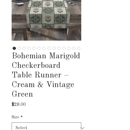
Bohemian Marigold
Checkerboard
Table Runner –
Cream & Vintage
Green
Price
$28.00
Size
*