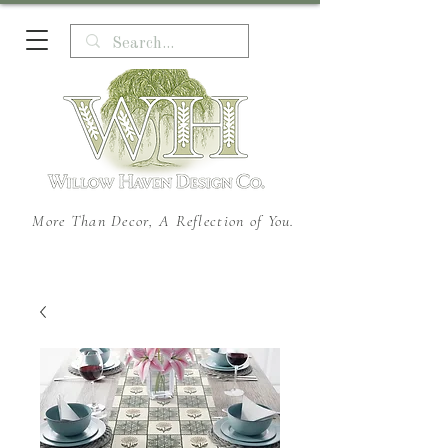
More Than Decor, A Reflection of You.