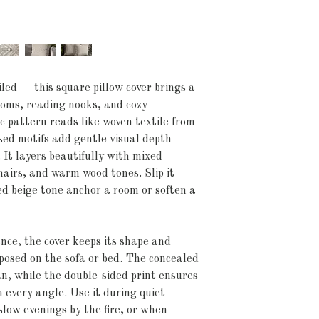
led — this square pillow cover brings a 
ooms, reading nooks, and cozy 
 pattern reads like woven textile from 
sed motifs add gentle visual depth 
 It layers beautifully with mixed 
hairs, and warm wood tones. Slip it 
d beige tone anchor a room or soften a 
e, the cover keeps its shape and 
mposed on the sofa or bed. The concealed 
an, while the double-sided print ensures 
 every angle. Use it during quiet 
slow evenings by the fire, or when 