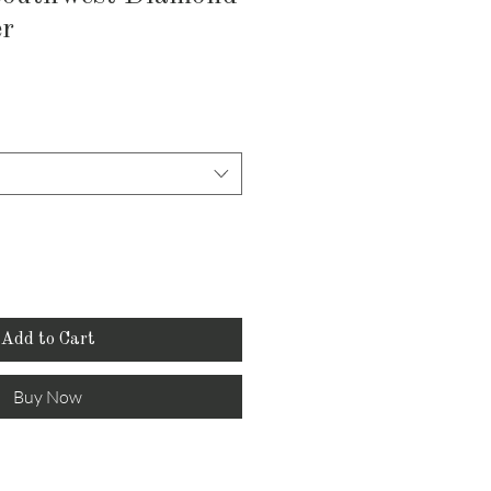
er
Add to Cart
Buy Now