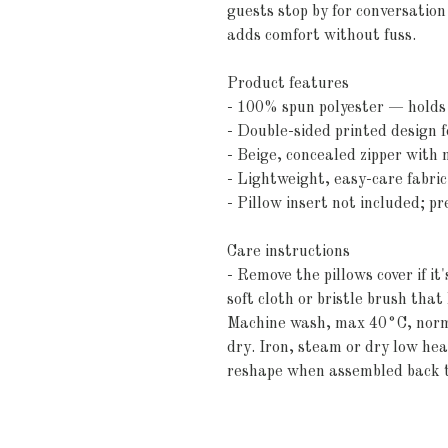
guests stop by for conversation 
adds comfort without fuss.
Product features
- 100% spun polyester — holds 
- Double-sided printed design f
- Beige, concealed zipper with m
- Lightweight, easy-care fabri
- Pillow insert not included; p
Care instructions
- Remove the pillows cover if it
soft cloth or bristle brush tha
Machine wash, max 40°C, normal
dry. Iron, steam or dry low heat
reshape when assembled back 