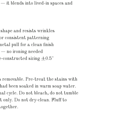
— it blends into lived-in spaces and 
shape and resists wrinkles
or consistent patterning
etal pull for a clean finish
c — no ironing needed
re-constructed sizing ±0.5"
's removable. Pre-treat the stains with 
t had been soaked in warm soap water. 
 cycle. Do not bleach, do not tumble 
 only. Do not dry-clean. Fluff to 
together.