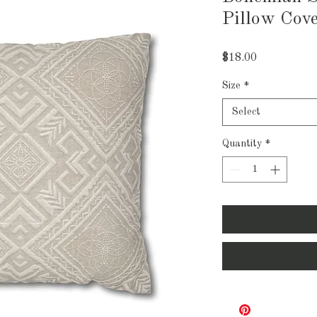
Pillow Cov
Price
$18.00
Size
*
Select
Quantity
*