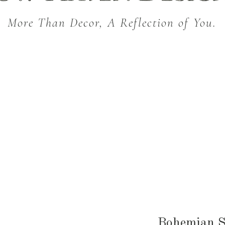
More Than Decor, A Reflection of You.
THROW BLANKETS
BED & BATH
KITC
SEASONAL
Bohemian 