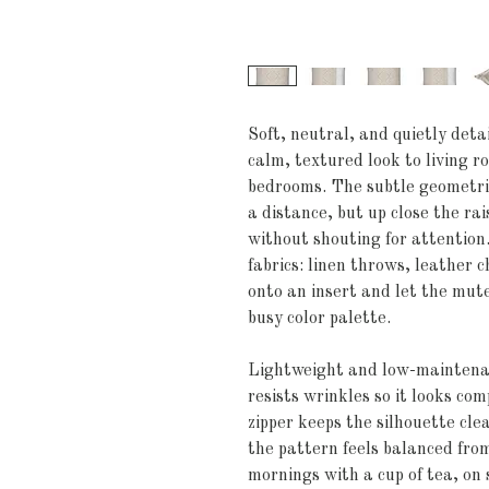
Soft, neutral, and quietly detai
calm, textured look to living r
bedrooms. The subtle geometric
a distance, but up close the rai
without shouting for attention.
fabrics: linen throws, leather c
onto an insert and let the mute
busy color palette.
Lightweight and low-maintenanc
resists wrinkles so it looks co
zipper keeps the silhouette cle
the pattern feels balanced from
mornings with a cup of tea, on 