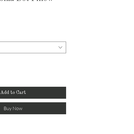
Add to Cart
Buy Now