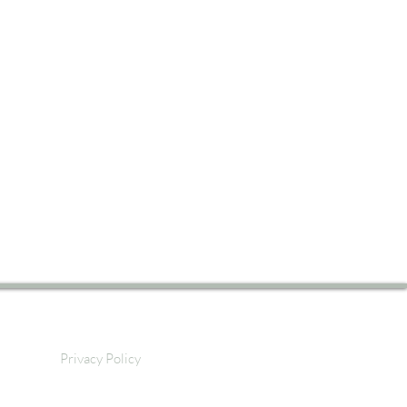
Privacy Policy