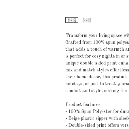
Transform your living space wit
Crafted from 100% spun polyeste
that adds a touch of warmth an
is perfect for cozy nights in or 
unique double-sided print enhan
mix and match styles effortlessl
their home decor, this product 
holidays, or just to treat yourse
comfort and style, making it a
Product features
- 100% Spun Polyester for dura
- Beige plastic zipper with slee
- Double-sided print offers vers