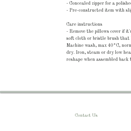
- Concealed zipper for a polishe
- Pre-constructed item with slig
Care instructions
- Remove the pillows cover if it
soft cloth or bristle brush tha
Machine wash, max 40°C, normal
dry. Iron, steam or dry low heat
reshape when assembled back 
Contact Us