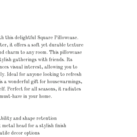
h this delightful Square Pillowcase. 
r, it offers a soft yet durable texture 
d charm to any room. This pillowcase 
stylish gatherings with friends. Its 
ces visual interest, allowing you to 
y. Ideal for anyone looking to refresh 
is a wonderful gift for housewarmings, 
lf. Perfect for all seasons, it radiates 
 must-have in your home.
bility and shape retention
k metal head for a stylish finish
atile decor options