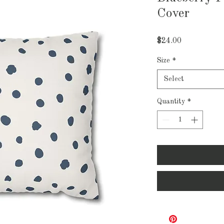
Cover
Price
$24.00
Size
*
Select
Quantity
*