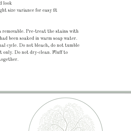
d look
ht size variance for easy fit
's removable. Pre-treat the stains with 
t had been soaked in warm soap water. 
 cycle. Do not bleach, do not tumble 
 only. Do not dry-clean. Fluff to 
together.