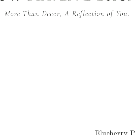
More Than Decor, A Reflection of You.
THROW BLANKETS
BED & BATH
KITC
SEASONAL
Blueberry P