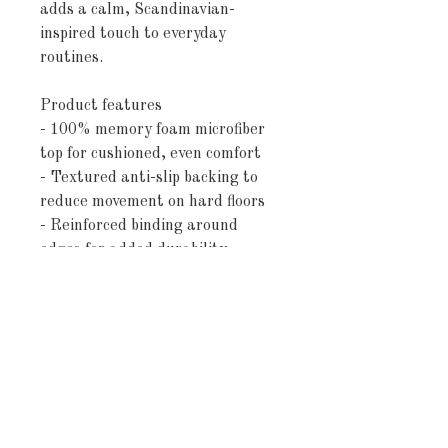
adds a calm, Scandinavian-
inspired touch to everyday 
routines.
Product features
- 100% memory foam microfiber 
top for cushioned, even comfort
- Textured anti-slip backing to 
reduce movement on hard floors
- Reinforced binding around 
edges for added durability
- Available in two sizes (24″×17″ 
and 34″×21″) with minor size 
variance
- Soft blush and ivory striped 
design with low-profile pile
Care instructions
- Wash the item only cold 