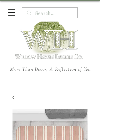
More Than Decor, A Reflection of You.