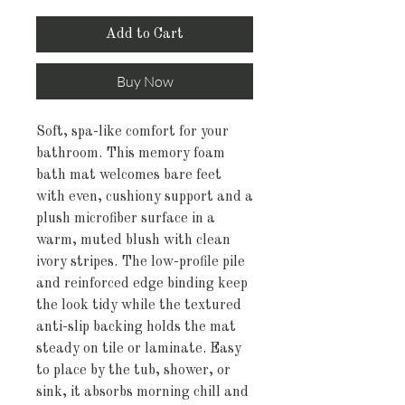
Add to Cart
Buy Now
Soft, spa-like comfort for your 
bathroom. This memory foam 
bath mat welcomes bare feet 
with even, cushiony support and a 
plush microfiber surface in a 
warm, muted blush with clean 
ivory stripes. The low-profile pile 
and reinforced edge binding keep 
the look tidy while the textured 
anti-slip backing holds the mat 
steady on tile or laminate. Easy 
to place by the tub, shower, or 
sink, it absorbs morning chill and 