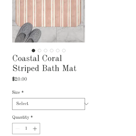
Coastal Coral
Striped Bath Mat
Price
$20.00
Size
*
Quantity
*