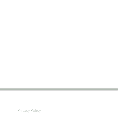
Privacy Policy