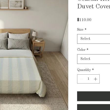
Duvet Cove
Price
$110.00
Size
*
Select
Color
*
Select
Quantity
*