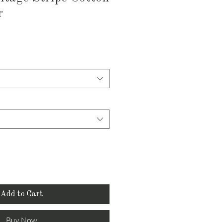
r
Add to Cart
Buy Now