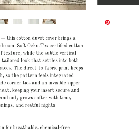
 — this cotton duvet cover brings a 
droom. Soft Oeko‑Tex certified cotton 
 texture, while the subtle vertical 
 tailored look that settles into both 
ces. The direct-to-fabric print keeps 
h, so the pattern feels integrated 
de corner ties and an invisible zipper 
eat, keeping your insert secure and 
 and only grows softer with time, 
enings, and restful nights.
n for breathable, chemical-free 