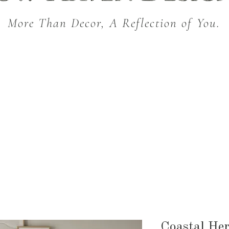
More Than Decor, A Reflection of You.
THROW BLANKETS
BED & BATH
KITC
SEASONAL
Coastal Her