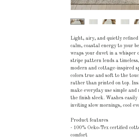
Light, airy, and quietly refined
calm, coastal energy to your be
wraps your duvet in a whisper of
stripe pattern lends a timeless,
modern and cottage-inspired spa
colors true and soft to the touc
rather than printed on top. Insi
make everyday use simple and n
the finish sleek. Washes easily
inviting slow mornings, cool ev
Product features
- 100% Oeko‑Tex certified cotto
comfort