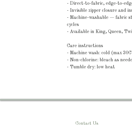
- Direct-to-fabric, edge-to-edge
- Invisible zipper closure and i
- Machine-washable — fabric sta
cycles
- Available in King, Queen, Tw
Care instructions
- Machine wash: cold (max 30C 
- Non-chlorine: bleach as need
- Tumble dry: low heat
Contact Us