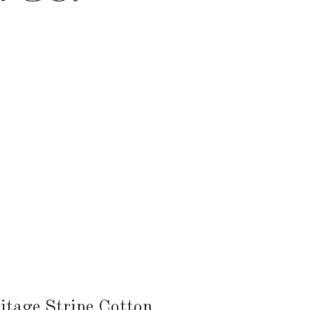
HEN & DINING
KID & BABY
OUTDOOR
itage Stripe Cotton