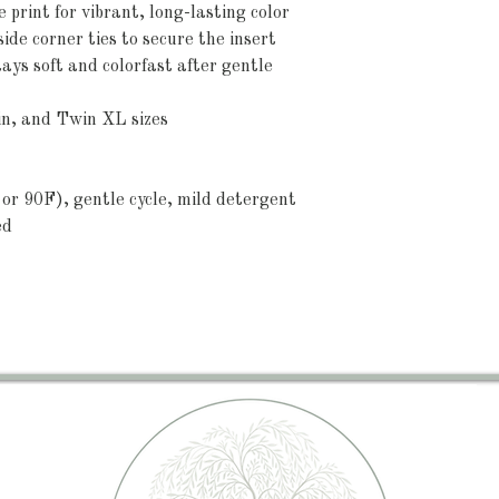
 print for vibrant, long-lasting color
nside corner ties to secure the insert
ys soft and colorfast after gentle 
in, and Twin XL sizes
or 90F), gentle cycle, mild detergent 
ed