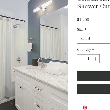
Shower Cur
Price
$42.00
Size
*
Select
Quantity
*