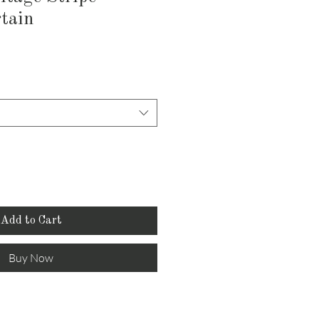
tain
Add to Cart
Buy Now