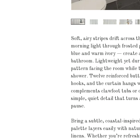
Soft, airy stripes drift across t
morning light through frosted 
blue and warm ivory — create a
bathroom. Lightweight yet durab
pattern facing the room while th
shower. Twelve reinforced butto
hooks, and the curtain hangs wi
complements clawfoot tubs or cu
simple, quiet detail that turns a
pause.
Bring a subtle, coastal-inspire
palette layers easily with natu
linens. Whether you’re refreshi