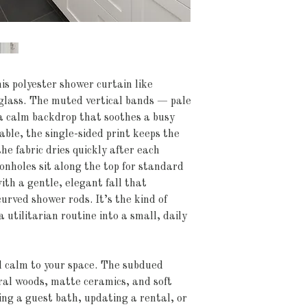
his polyester shower curtain like 
glass. The muted vertical bands — pale 
 calm backdrop that soothes a busy 
le, the single-sided print keeps the 
e fabric dries quickly after each 
nholes sit along the top for standard 
th a gentle, elegant fall that 
rved shower rods. It’s the kind of 
 utilitarian routine into a small, daily 
d calm to your space. The subdued 
ral woods, matte ceramics, and soft 
ng a guest bath, updating a rental, or 