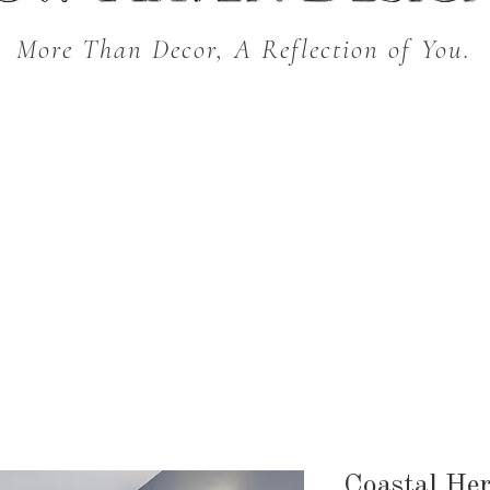
More Than Decor, A Reflection of You.
THROW BLANKETS
BED & BATH
KITC
SEASONAL
Coastal Her