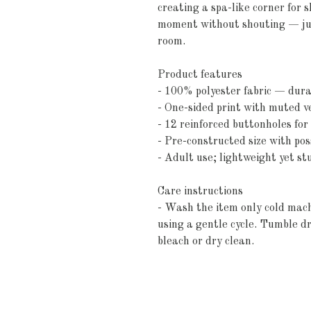
creating a spa-like corner for 
moment without shouting — just
room.
Product features
- 100% polyester fabric — dura
- One-sided print with muted ve
- 12 reinforced buttonholes fo
- Pre-constructed size with pos
- Adult use; lightweight yet s
Care instructions
- Wash the item only cold mach
using a gentle cycle. Tumble dr
bleach or dry clean. 