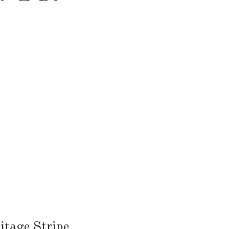
HEN & DINING
KID & BABY
OUTDOOR
itage Stripe