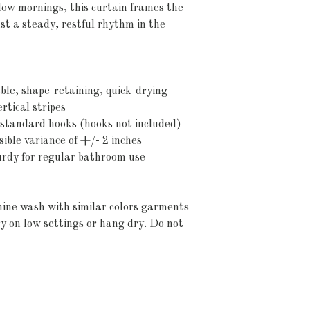
slow mornings, this curtain frames the 
 a steady, restful rhythm in the 
ble, shape-retaining, quick-drying
rtical stripes
r standard hooks (hooks not included)
sible variance of +/- 2 inches
turdy for regular bathroom use
ine wash with similar colors garments 
y on low settings or hang dry. Do not 