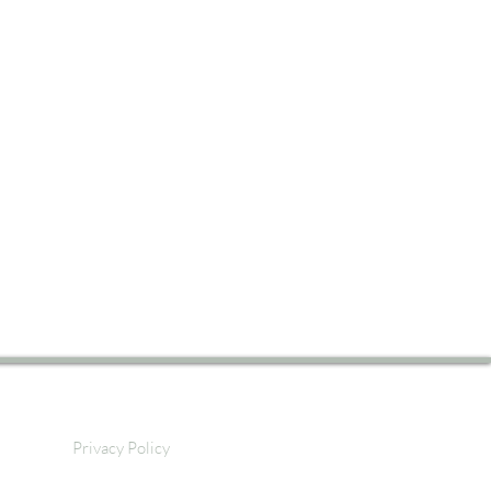
Privacy Policy