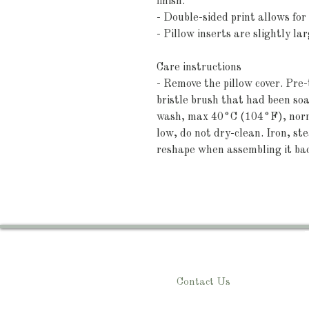
finish.
- Double-sided print allows for 
- Pillow inserts are slightly l
Care instructions
- Remove the pillow cover. Pre-t
bristle brush that had been so
wash, max 40°C (104°F), norma
low, do not dry-clean. Iron, ste
reshape when assembling it ba
Contact Us