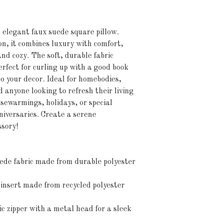
elegant faux suede square pillow. 
on, it combines luxury with comfort, 
nd cozy. The soft, durable fabric 
rfect for curling up with a good book 
o your decor. Ideal for homebodies, 
 anyone looking to refresh their living 
ousewarmings, holidays, or special 
iversaries. Create a serene 
ssory!
ede fabric made from durable polyester 
 insert made from recycled polyester 
ic zipper with a metal head for a sleek 