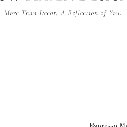
More Than Decor, A Reflection of You.
THROW BLANKETS
BED & BATH
KITC
SEASONAL
Espresso M