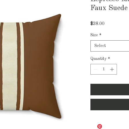
Faux Suede
Price
$38.00
Size
*
Select
Quantity
*