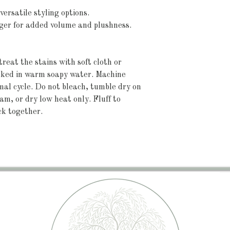
versatile styling options.
arger for added volume and plushness.
reat the stains with soft cloth or 
aked in warm soapy water. Machine 
l cycle. Do not bleach, tumble dry on 
am, or dry low heat only. Fluff to 
ck together.