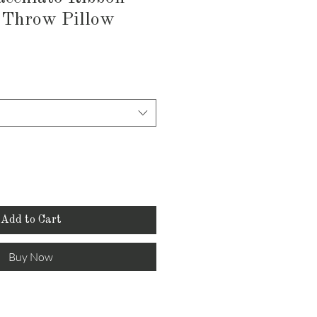
 Throw Pillow
Add to Cart
Buy Now