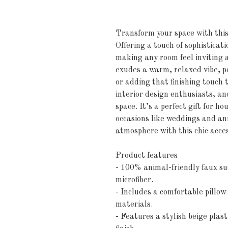
Transform your space with this 
Offering a touch of sophisticati
making any room feel inviting a
exudes a warm, relaxed vibe, pe
or adding that finishing touch t
interior design enthusiasts, and
space. It’s a perfect gift for h
occasions like weddings and ann
atmosphere with this chic acce
Product features
- 100% animal-friendly faux su
microfiber.
- Includes a comfortable pillow
materials.
- Features a stylish beige plast