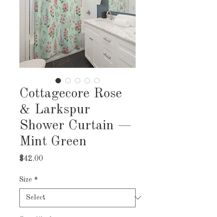
Cottagecore Rose
& Larkspur
Shower Curtain —
Mint Green
Price
$42.00
Size
*