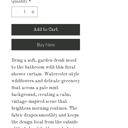
Quantity
*
Add to Cart
Buy Now
Bring a soft, garden-fresh mood 
to the bathroom with this floral 
shower curtain. Watercolor-style 
wildflowers and delicate greenery 
float across a pale mint 
background, creating a calm, 
vintage-inspired scene that 
brightens morning routines. The 
fabric drapes smoothly and keeps 
the design focal from the outside 