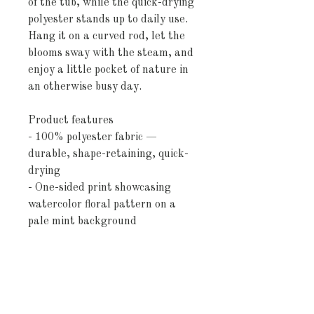
of the tub, while the quick-drying 
polyester stands up to daily use. 
Hang it on a curved rod, let the 
blooms sway with the steam, and 
enjoy a little pocket of nature in 
an otherwise busy day.
Product features
- 100% polyester fabric — 
durable, shape-retaining, quick-
drying
- One-sided print showcasing 
watercolor floral pattern on a 
pale mint background
- Top hem with 12 buttonholes 
for standard shower hooks 
(hooks not included)
- Adult-sized, pre-constructed 
curtain (size may vary ±2")