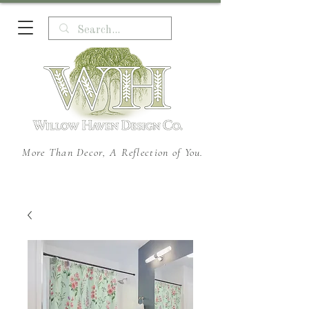
More Than Decor, A Reflection of You.