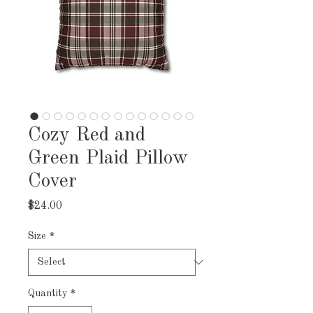
Cozy Red and
Green Plaid Pillow
Cover
Price
$24.00
Size
*
Quantity
*