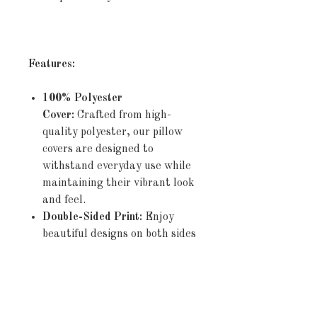
Features:
100% Polyester
Cover:
Crafted from high-
quality polyester, our pillow
covers are designed to
withstand everyday use while
maintaining their vibrant look
and feel.
Double-Sided Print:
Enjoy
beautiful designs on both sides
of the cover, allowing you to
effortlessly refresh your décor
by simply flipping the pillow.
Concealed Zipper:
The