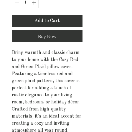
Add to Cart
Buy Now
Bring warmth and classic charm
to your home with the Cozy Red
and Green Plaid pillow cover.
Featuring a timeless red and
green plaid pattern, this cover is
perfect for adding a touch of
rustic elegance to your living
room, bedroom, or holiday décor.
Crafted from high-quality
materials, it's an ideal accent for
creating a cozy and inviting
atmosphere all year round.