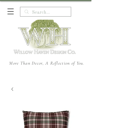
More Than Decor, A Reflection of You.