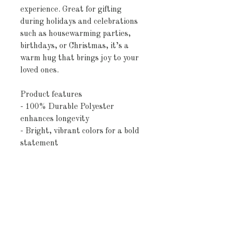
experience. Great for gifting 
during holidays and celebrations 
such as housewarming parties, 
birthdays, or Christmas, it’s a 
warm hug that brings joy to your 
loved ones.
Product features
- 100% Durable Polyester 
enhances longevity
- Bright, vibrant colors for a bold 
statement
- Sewn edges for added durability
- Soft, plush material offers 
ultimate comfort
- Available in 3 convenient sizes
Care instructions