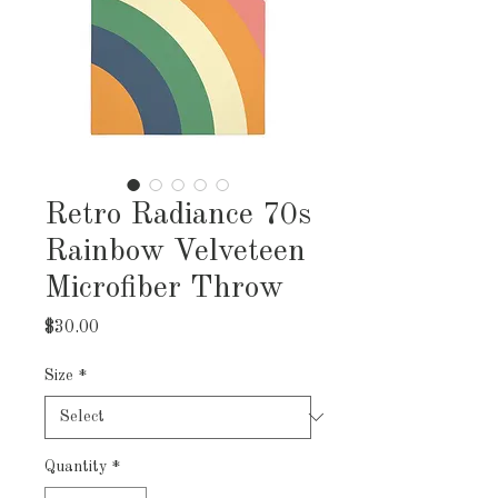
Retro Radiance 70s
Rainbow Velveteen
Microfiber Throw
Price
$30.00
Size
*
Quantity
*