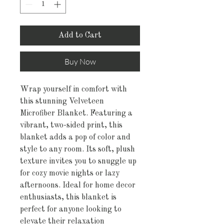
Add to Cart
Buy Now
Wrap yourself in comfort with 
this stunning Velveteen 
Microfiber Blanket. Featuring a 
vibrant, two-sided print, this 
blanket adds a pop of color and 
style to any room. Its soft, plush 
texture invites you to snuggle up 
for cozy movie nights or lazy 
afternoons. Ideal for home decor 
enthusiasts, this blanket is 
perfect for anyone looking to 
elevate their relaxation 