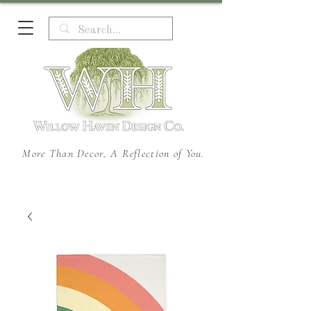
More Than Decor, A Reflection of You.