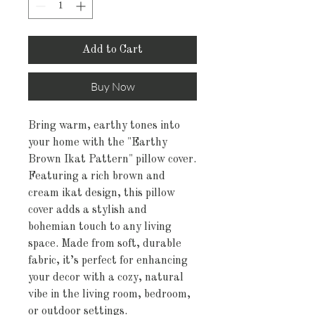
Add to Cart
Buy Now
Bring warm, earthy tones into
your home with the "Earthy
Brown Ikat Pattern" pillow cover.
Featuring a rich brown and
cream ikat design, this pillow
cover adds a stylish and
bohemian touch to any living
space. Made from soft, durable
fabric, it’s perfect for enhancing
your decor with a cozy, natural
vibe in the living room, bedroom,
or outdoor settings.