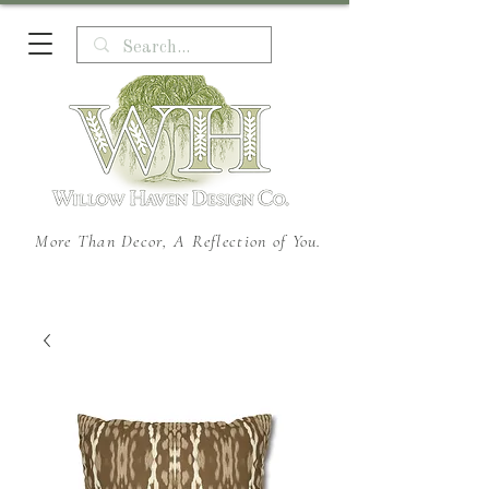
More Than Decor, A Reflection of You.