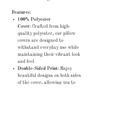
Features:
100% Polyester
Cover:
Crafted from high-
quality polyester, our pillow
covers are designed to
withstand everyday use while
maintaining their vibrant look
and feel.
Double-Sided Print:
Enjoy
beautiful designs on both sides
of the cover, allowing you to
effortlessly refresh your décor
by simply flipping the pillow.
Concealed Zipper:
The
discreet zipper closure ensures
a seamless appearance and
allows for easy insertion and