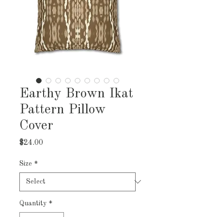
Earthy Brown Ikat
Pattern Pillow
Cover
Price
$24.00
Size
*
Quantity
*