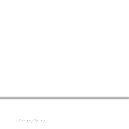
Privacy Policy