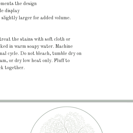
ements the design
le display
e slightly larger for added volume.
reat the stains with soft cloth or 
aked in warm soapy water. Machine 
l cycle. Do not bleach, tumble dry on 
am, or dry low heat only. Fluff to 
ck together.