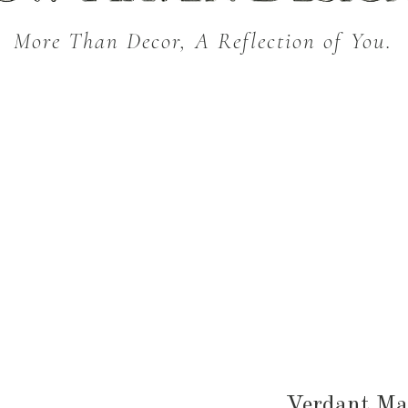
More Than Decor, A Reflection of You.
THROW BLANKETS
BED & BATH
KITC
SEASONAL
Verdant Ma