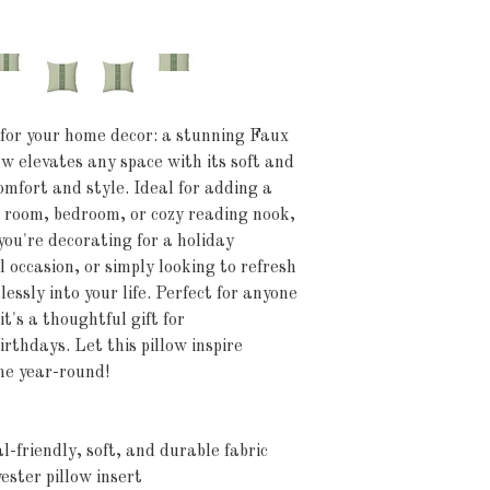
 for your home decor: a stunning Faux 
w elevates any space with its soft and 
omfort and style. Ideal for adding a 
g room, bedroom, or cozy reading nook, 
ou're decorating for a holiday 
 occasion, or simply looking to refresh 
essly into your life. Perfect for anyone 
t's a thoughtful gift for 
thdays. Let this pillow inspire 
me year-round!
-friendly, soft, and durable fabric
ester pillow insert