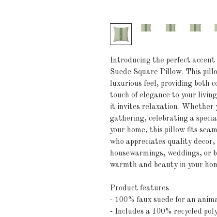
Introducing the perfect accent
Suede Square Pillow. This pillo
luxurious feel, providing both c
touch of elegance to your livin
it invites relaxation. Whether y
gathering, celebrating a special
your home, this pillow fits seaml
who appreciates quality decor, i
housewarmings, weddings, or bir
warmth and beauty in your ho
Product features
- 100% faux suede for an animal
- Includes a 100% recycled poly