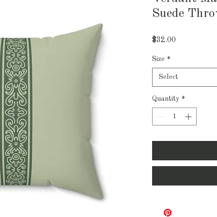
Suede Thro
Price
$32.00
Size
*
Select
Quantity
*