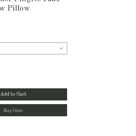
w Pillow
Add to Cart
Buy Now