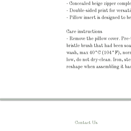
- Concealed beige zipper compl
- Double-sided print for versati
- Pillow insert is designed to b
Care instructions
- Remove the pillow cover. Pre-t
bristle brush that had been so
wash, max 40°C (104°F), norma
low, do not dry-clean. Iron, ste
reshape when assembling it ba
Contact Us