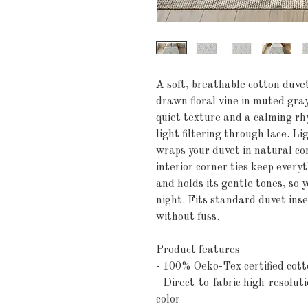
A soft, breathable cotton duve
drawn floral vine in muted gray
quiet texture and a calming r
light filtering through lace. L
wraps your duvet in natural com
interior corner ties keep everyt
and holds its gentle tones, so 
night. Fits standard duvet inse
without fuss.
Product features
- 100% Oeko-Tex certified cott
- Direct-to-fabric high-resolut
color