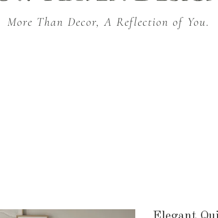
More Than Decor, A Reflection of You.
THROW BLANKETS
BED & BATH
KITC
SEASONAL
Elegant Qui