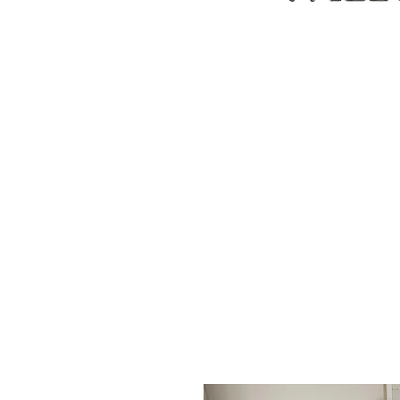
ABOUT
CUSTOM ORDERS
PILLOWS