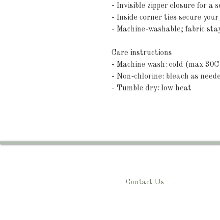
- Invisible zipper closure for a
- Inside corner ties secure your
- Machine-washable; fabric sta
Care instructions
- Machine wash: cold (max 30C 
- Non-chlorine: bleach as need
- Tumble dry: low heat
Contact Us