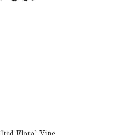
HEN & DINING
KID & BABY
OUTDOOR
lted Floral Vine