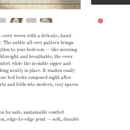
t cover woven with a delicate, hand-
. The subtle all-over pattern brings 
hythm to your bedroom — like morning 
ightweight and breathable, the cover 
fort while the invisible zipper and 
hing neatly in place. It washes easily 
your bed looks composed night after 
rts and folds into modern, cozy spaces 
on for safe, sustainable comfort
ion, edge-to-edge print — soft, durable 