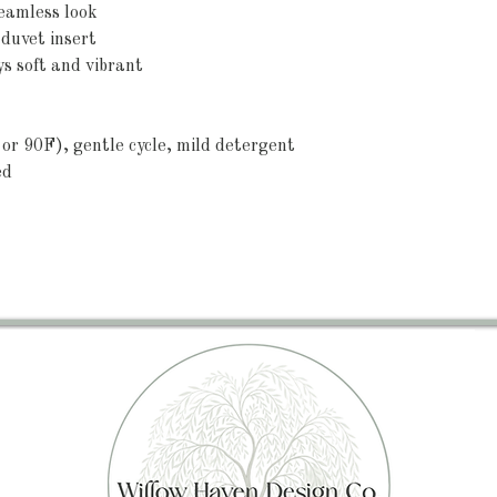
 seamless look
 duvet insert
ys soft and vibrant
or 90F), gentle cycle, mild detergent 
ed