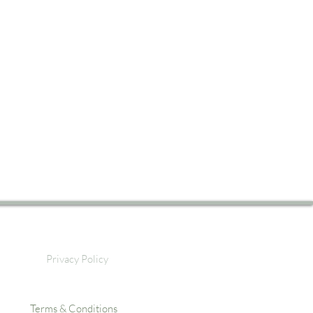
Privacy Policy
Terms & Conditions