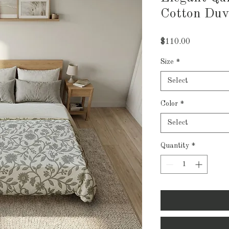
Cotton Duv
Price
$110.00
Size
*
Select
Color
*
Select
Quantity
*