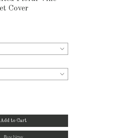
et Cover
Add to Cart
Buy Now