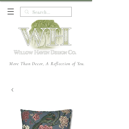
More Than Decor, A Reflection of You.