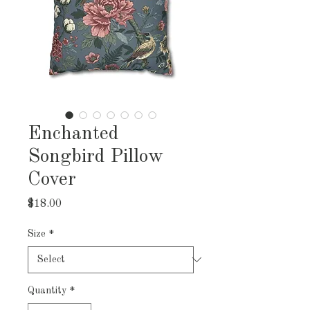
Enchanted
Songbird Pillow
Cover
Price
$18.00
Size
*
Quantity
*