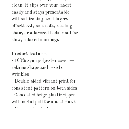
clean. It slips over your insert 
easily and stays presentable 
without ironing, so it layers 
effortlessly on a sofa, reading 
chair, or a layered bedspread for 
slow, relaxed mornings.
Product features
- 100% spun polyester cover — 
retains shape and resists 
wrinkles
- Double-sided vibrant print for 
consistent pattern on both sides
- Concealed beige plastic zipper 
with metal pull for a neat finish
- Pre-constructed square cover 
(pillow insert not included)
- Size variance approximately 