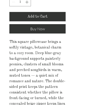
Add to Cart
Buy Now
This square pillowcase brings a 
softly vintage, botanical charm 
to a cozy room. Deep blue-gray 
background supports painterly 
peonies, clusters of small blooms 
and perched songbirds in warm, 
muted tones — a quiet mix of 
romance and nature. The double-
sided print keeps the pattern 
consistent whether the pillow is 
front-facing or turned, while the 
concealed beige zipper keeps lines 