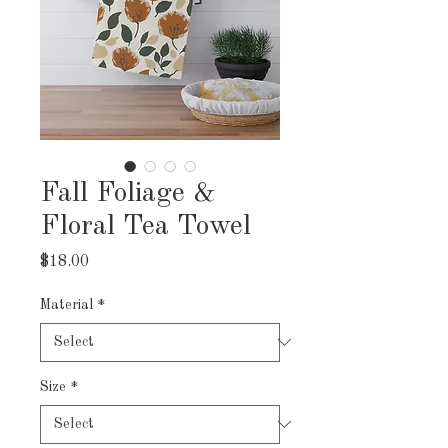
Fall Foliage &
Floral Tea Towel
Price
$18.00
Material
*
Size
*