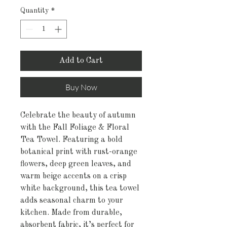
Quantity
*
Add to Cart
Buy Now
Celebrate the beauty of autumn
with the Fall Foliage & Floral
Tea Towel. Featuring a bold
botanical print with rust-orange
flowers, deep green leaves, and
warm beige accents on a crisp
white background, this tea towel
adds seasonal charm to your
kitchen. Made from durable,
absorbent fabric, it’s perfect for