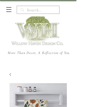
More Than Decor, A Reflection of You.