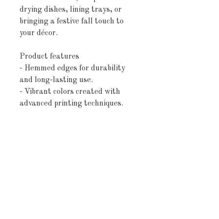
drying dishes, lining trays, or
bringing a festive fall touch to
your décor.
Product features
- Hemmed edges for durability
and long-lasting use.
- Vibrant colors created with
advanced printing techniques.
- Choice of 100% cotton or 100%
polyester options for varied use.
- Innovative printing technology
for bright, detailed designs.
- One size (18" × 30") suitable
for all kitchen needs.
Care instructions
- Machine wash: cold (max 30C or