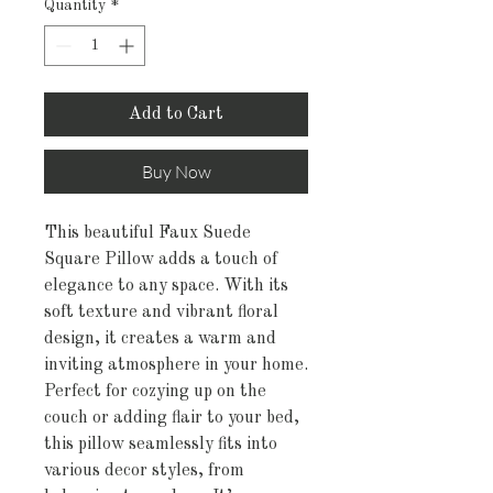
Quantity
*
Add to Cart
Buy Now
This beautiful Faux Suede 
Square Pillow adds a touch of 
elegance to any space. With its 
soft texture and vibrant floral 
design, it creates a warm and 
inviting atmosphere in your home. 
Perfect for cozying up on the 
couch or adding flair to your bed, 
this pillow seamlessly fits into 
various decor styles, from 