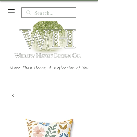
More Than Decor, A Reflection of You.