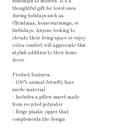
bohemian to modern. It’s a 
thoughtful gift for loved ones 
during holidays such as 
Christmas, housewarmings, or 
birthdays. Anyone looking to 
elevate their living space or enjoy 
extra comfort will appreciate this 
stylish addition to their home 
decor.
Product features
- 100% animal-friendly faux 
suede material
- Includes a pillow insert made 
from recycled polyester
- Beige plastic zipper that 
complements the design
- Vibrant double-sided print for 
versatile styling