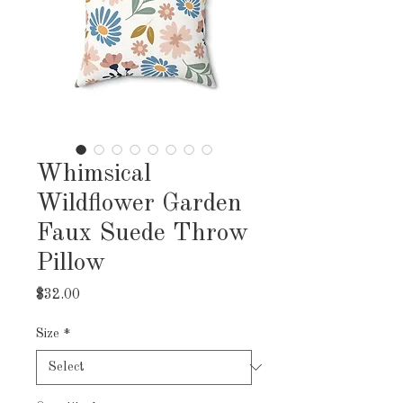
Whimsical
Wildflower Garden
Faux Suede Throw
Pillow
Price
$32.00
Size
*