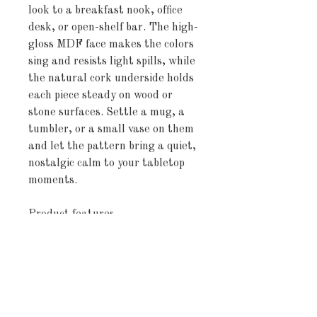
look to a breakfast nook, office 
desk, or open-shelf bar. The high-
gloss MDF face makes the colors 
sing and resists light spills, while 
the natural cork underside holds 
each piece steady on wood or 
stone surfaces. Settle a mug, a 
tumbler, or a small vase on them 
and let the pattern bring a quiet, 
nostalgic calm to your tabletop 
moments.
Product features
- High-gloss printed MDF top for 
bright, sharp colors
- Natural cork backing to prevent 
slipping and protect surfaces
- Compact 3.75" × 3.75" size — 
four coasters included