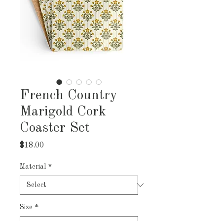
French Country
Marigold Cork
Coaster Set
Price
$18.00
Material
*
Size
*