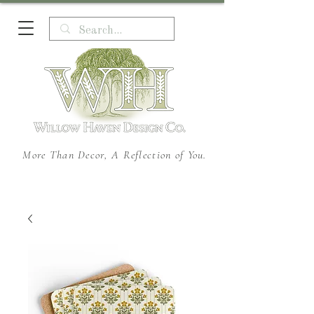
More Than Decor, A Reflection of You.