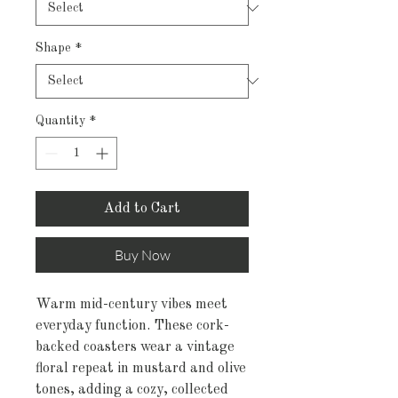
Shape
*
Quantity
*
Add to Cart
Buy Now
Warm mid-century vibes meet 
everyday function. These cork-
backed coasters wear a vintage 
floral repeat in mustard and olive 
tones, adding a cozy, collected 