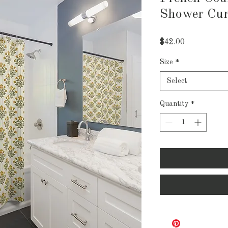
Shower Cur
Price
$42.00
Size
*
Select
Quantity
*