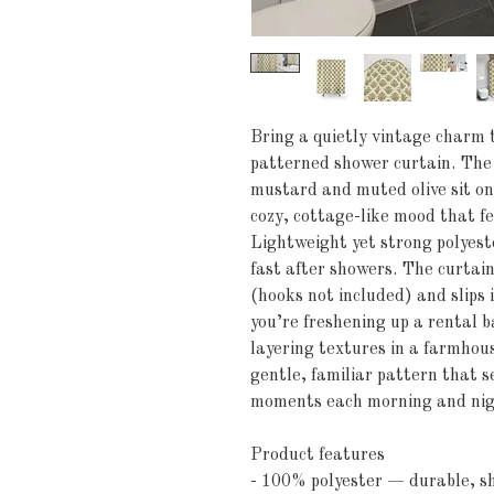
Bring a quietly vintage charm t
patterned shower curtain. The 
mustard and muted olive sit on 
cozy, cottage-like mood that fee
Lightweight yet strong polyester
fast after showers. The curtain
(hooks not included) and slips
you’re freshening up a rental 
layering textures in a farmhouse
gentle, familiar pattern that s
moments each morning and nig
Product features
- 100% polyester — durable, sh