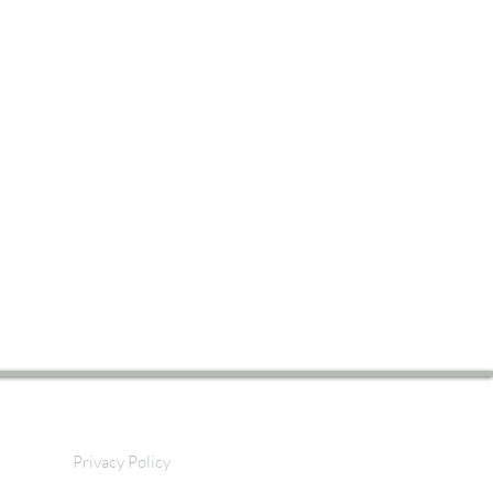
Privacy Policy