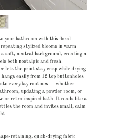
o your bathroom with this floral-
repeating stylized blooms in warm 
a soft, neutral background, creating a 
ls both nostalgic and fresh. 
 lets the print stay crisp while drying 
 hangs easily from 12 top buttonholes 
 into everyday routines — whether 
bathroom, updating a powder room, or 
 or retro-inspired bath. It reads like a 
ettles the room and invites small, calm 
ht.
ape-retaining, quick-drying fabric