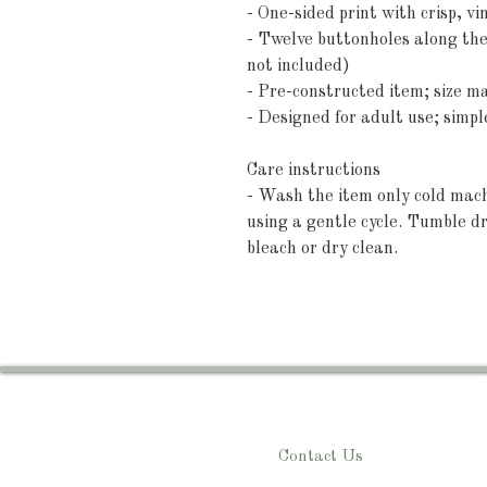
- One-sided print with crisp, vi
- Twelve buttonholes along the
not included)
- Pre-constructed item; size m
- Designed for adult use; simpl
Care instructions
- Wash the item only cold mach
using a gentle cycle. Tumble dr
bleach or dry clean. 
Contact Us