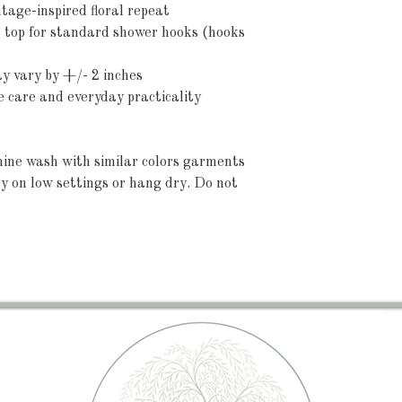
ntage-inspired floral repeat
 top for standard shower hooks (hooks 
ay vary by +/- 2 inches
e care and everyday practicality
ine wash with similar colors garments 
y on low settings or hang dry. Do not 