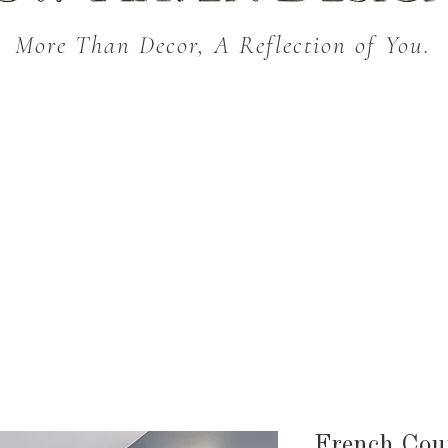
More Than Decor, A Reflection of You.
THROW BLANKETS
BED & BATH
KITC
SEASONAL
French Cou