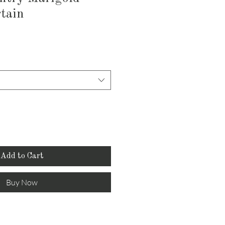
tain
Add to Cart
Buy Now